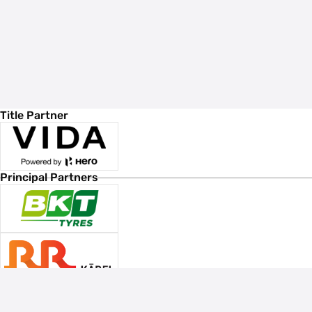
Title Partner
Principal Partners
Associate Sponsors