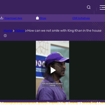
Download App
Shop
CSR Initiatives
Home
Videos
How can we not smile with King Khan in the house
😍
Play
Video
How can we not smile with King Khan in the