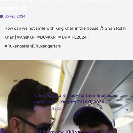
house 😍
05 Apr 2024
How can we not smile with King Khan in the house 😍 Shah Rukh
Khan | #AmiKKR | #DCvKKR | #TATAIPL2024 |
#RukengeNahiJhukengeNahi
Latest Videos
View All
The Knights are ready for their final home
game vs DC | Knights TV | KKR 2026
24 May, 2026
Match Preview | KKR vs MI | TATA IPL 2026