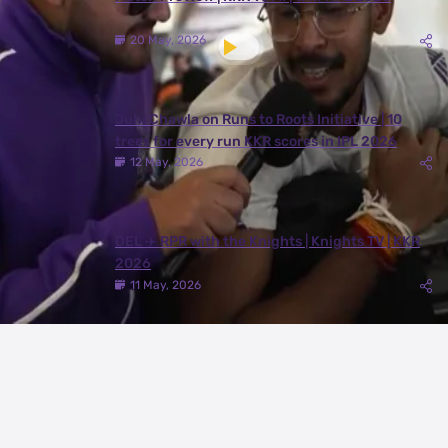
20 May, 2026
Juhi Chawla on Runs to Roots Initiative | 10
trees for every run KKR scores in IPL 2026
12 May, 2026
DEL ✈️ RPR with the Knights | Knights TV | KKR
2026
11 May, 2026