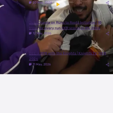
20 May, 2026
Juhi Chawla on Runs to Roots Initiative | 10
trees for every run KKR scores in IPL 2026
12 May, 2026
DEL ✈️ RPR with the Knights | Knights TV | KKR
2026
11 May, 2026