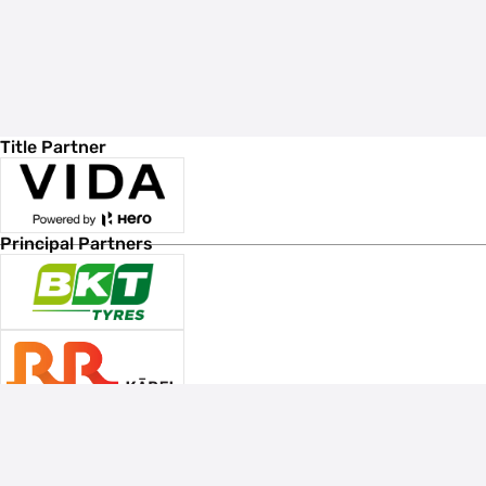
Title Partner
Principal Partners
Associate Sponsors