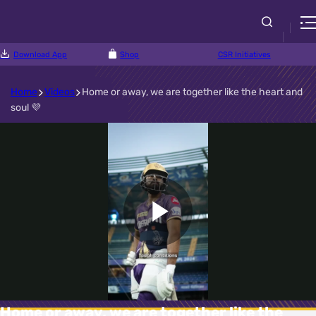
Download App
Shop
CSR Initiatives
Home
Videos
Home or away, we are together like the heart and
soul 💜
Play
Video
Home or away, we are together like the