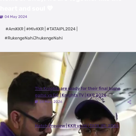
heart and soul 💜
04 May 2024
#AmiKKR | #MIvKKR | #TATAIPL2024 |
#RukengeNahiJhukengeNahi
Latest Videos
View All
The Knights are ready for their final home
game vs DC | Knights TV | KKR 2026
24 May, 2026
Match Preview | KKR vs MI | TATA IPL 2026