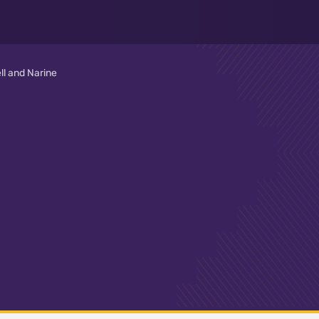
ll and Narine