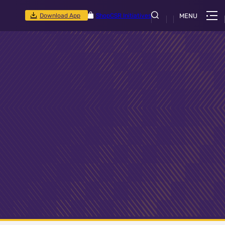
Download App
Shop
CSR Initiatives