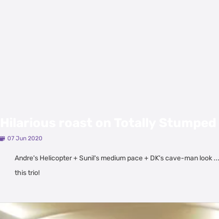
Hilarious roast on Totally Stumped 
07 Jun 2020
Andre's Helicopter + Sunil's medium pace + DK's cave-man look ..
this trio!
Latest Videos