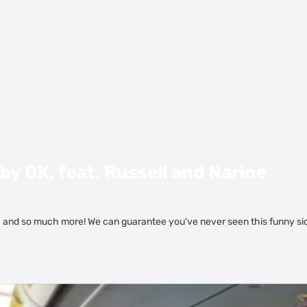
by DK, feat. Russell and Narine
. and so much more! We can guarantee you've never seen this funny si