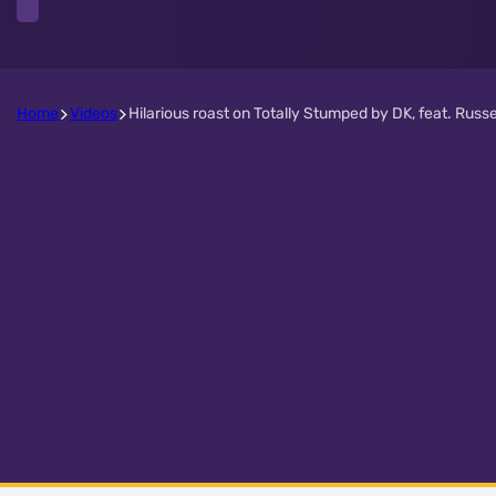
Home
Videos
Hilarious roast on Totally Stumped by DK, feat. Russe