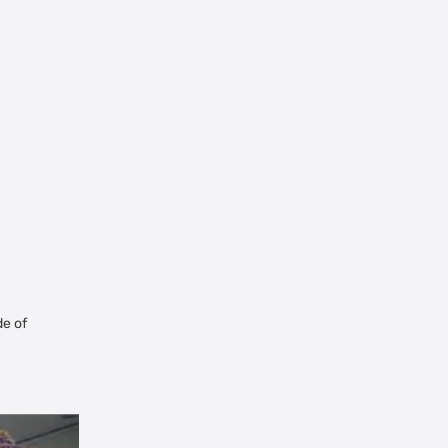
de of