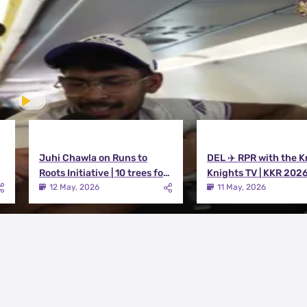
Juhi Chawla on Runs to
DEL ✈️ RPR with the K
Roots Initiative | 10 trees for
Knights TV | KKR 202
every run KKR scores in IPL
12 May, 2026
11 May, 2026
2026