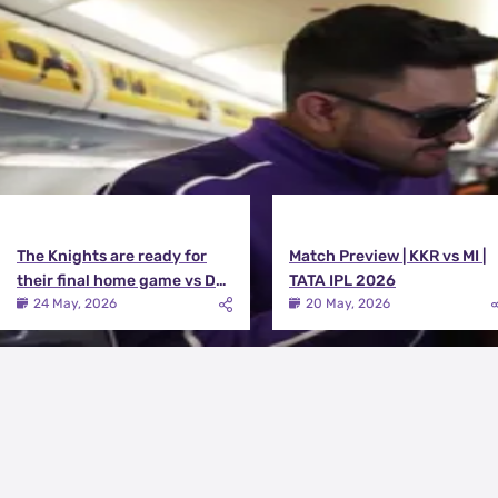
View All
The Knights are ready for
Match Preview | KKR vs MI |
their final home game vs DC |
TATA IPL 2026
Knights TV | KKR 2026
24 May, 2026
20 May, 2026