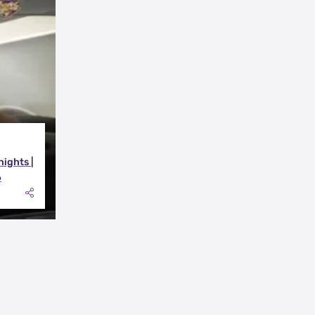
nights |
6