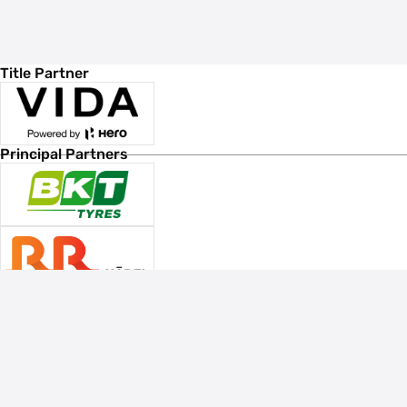
Title Partner
Principal Partners
Associate Sponsors