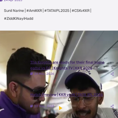
24 Apr 2025
Sunil Narine | #AmiKKR | #TATAIPL2025 | #CSKvKKR |
#ZiddKiNayiHadd
Latest Videos
View All
The Knights are ready for their final home
game vs DC | Knights TV | KKR 2026
24 May, 2026
Match Preview | KKR vs MI | TATA IPL 2026
20 May, 2026