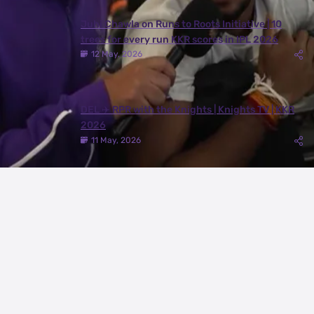
Juhi Chawla on Runs to Roots Initiative | 10
trees for every run KKR scores in IPL 2026
12 May, 2026
DEL ✈️ RPR with the Knights | Knights TV | KKR
2026
11 May, 2026