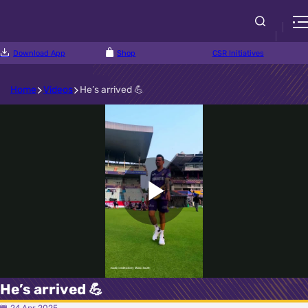
Download App
Shop
CSR Initiatives
Home
Videos
He’s arrived 💪
Play
Video
He’s arrived 💪