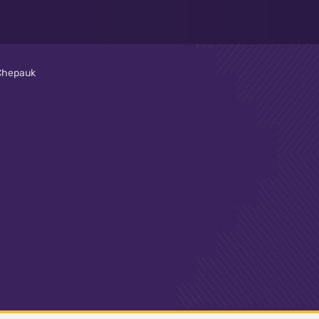
 Chepauk