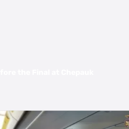
fore the Final at Chepauk