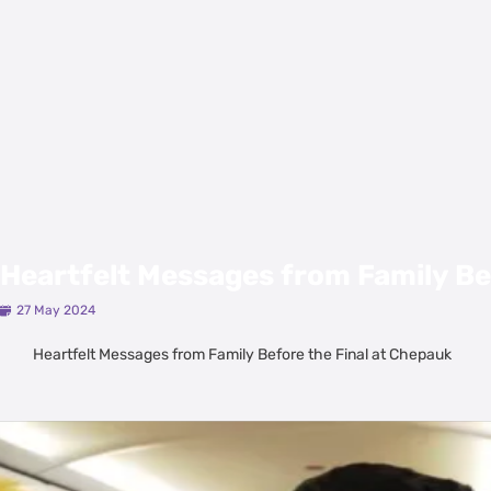
Heartfelt Messages from Family Be
27 May 2024
Heartfelt Messages from Family Before the Final at Chepauk
Latest Videos
View All