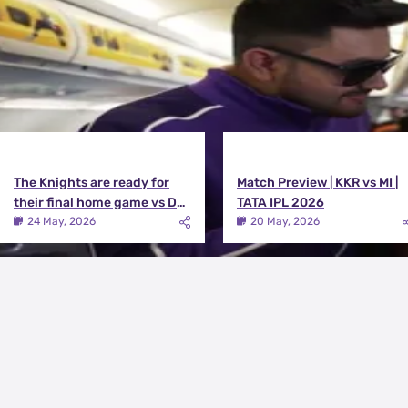
The Knights are ready for
Match Preview | KKR vs MI |
their final home game vs DC |
TATA IPL 2026
Knights TV | KKR 2026
24 May, 2026
20 May, 2026