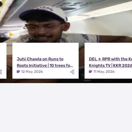
Juhi Chawla on Runs to
DEL ✈️ RPR with the K
Roots Initiative | 10 trees for
Knights TV | KKR 202
every run KKR scores in IPL
12 May, 2026
11 May, 2026
2026