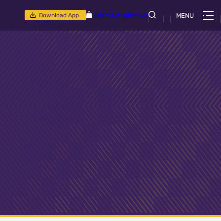
Download App
Shop
CSR Initiatives