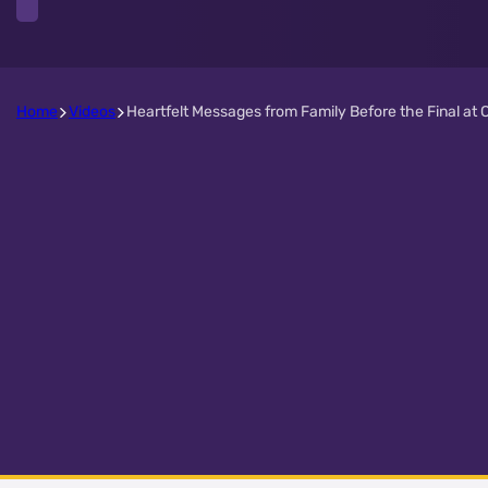
Home
Videos
Heartfelt Messages from Family Before the Final at