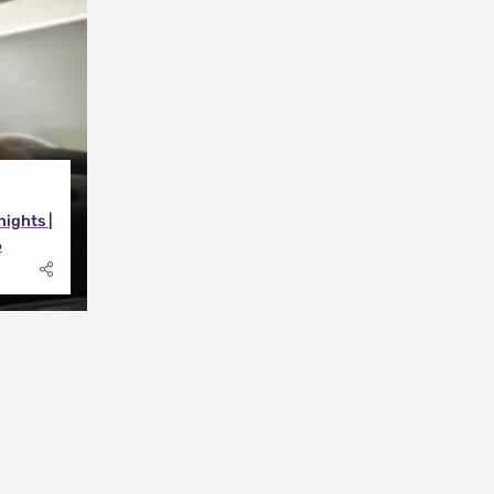
nights |
6