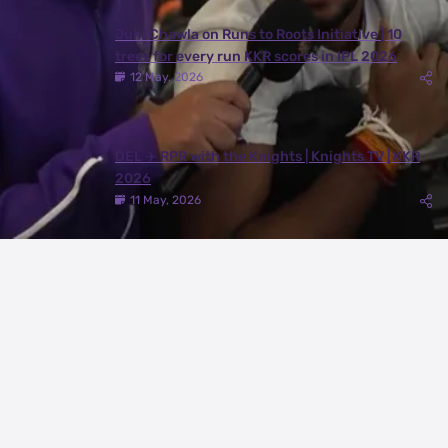
Juhi Chawla on Runs to Roots Initiative | 10
trees for every run KKR scores in IPL 2026
12 May, 2026
DEL ✈️ RPR with the Knights | Knights TV | KKR
2026
11 May, 2026