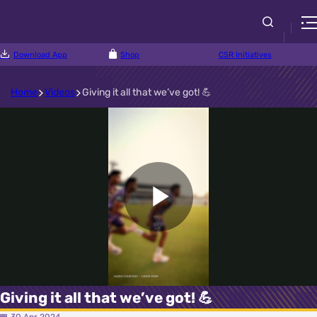
Download App
Shop
CSR Initiatives
Home
Videos
Giving it all that we’ve got! 💪
Play
Video
Giving it all that we’ve got! 💪