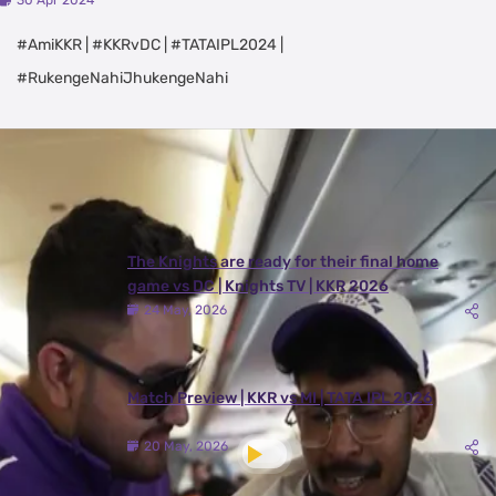
30 Apr 2024
#AmiKKR | #KKRvDC | #TATAIPL2024 |
#RukengeNahiJhukengeNahi
Latest Videos
View All
The Knights are ready for their final home
game vs DC | Knights TV | KKR 2026
24 May, 2026
Match Preview | KKR vs MI | TATA IPL 2026
20 May, 2026