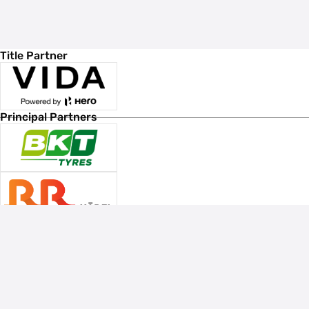
Title Partner
Principal Partners
Associate Sponsors