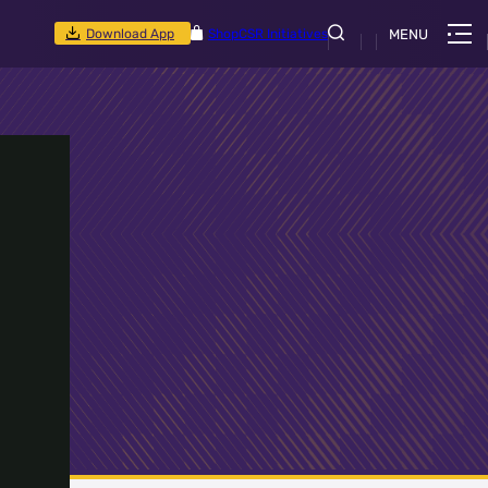
Download App
Shop
CSR Initiatives