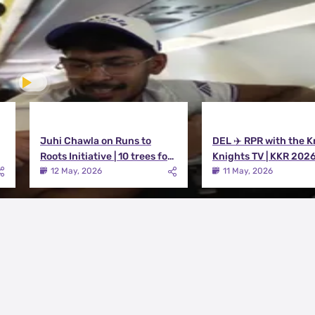
Juhi Chawla on Runs to
DEL ✈️ RPR with the K
Roots Initiative | 10 trees for
Knights TV | KKR 202
every run KKR scores in IPL
12 May, 2026
11 May, 2026
2026