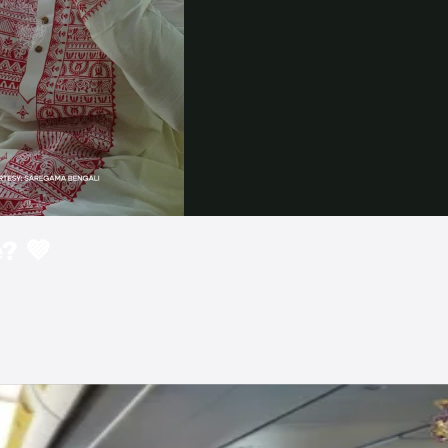
Video
? 💜