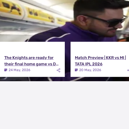
The Knights are ready for
Match Preview | KKR vs MI |
their final home game vs DC |
TATA IPL 2026
Knights TV | KKR 2026
24 May, 2026
20 May, 2026