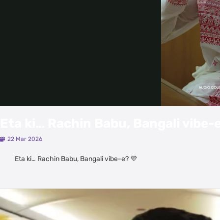
Eta ki… Rachin Babu, Bangali vibe-e
22 Mar 2026
Eta ki… Rachin Babu, Bangali vibe-e? 💜
Latest Videos
View All