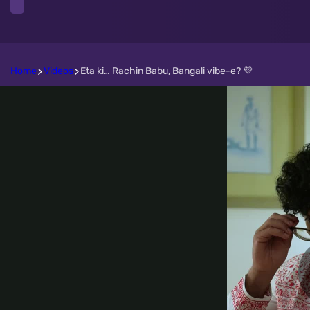
Home
Videos
Eta ki… Rachin Babu, Bangali vibe-e? 💜