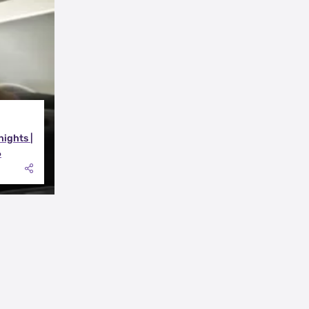
nights |
6