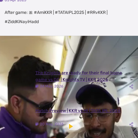
03 Apr 2025
After game: 🎀 #AmiKKR | #TATAIPL2025 | #RRvKKR |
#ZiddKiNayiHadd
Latest Videos
View All
The Knights are ready for their final home
game vs DC | Knights TV | KKR 2026
24 May, 2026
Match Preview | KKR vs MI | TATA IPL 2026
20 May, 2026