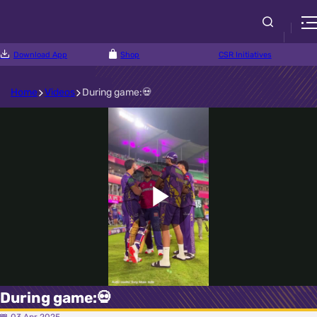
Download App
Shop
CSR Initiatives
Home
Videos
During game:💀
Play
Video
During game:💀