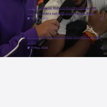
Juhi Chawla on Runs to Roots Initiative | 10
trees for every run KKR scores in IPL 2026
12 May, 2026
DEL ✈️ RPR with the Knights | Knights TV | KKR
2026
11 May, 2026