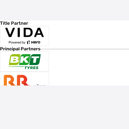
Title Partner
Principal Partners
Associate Sponsors