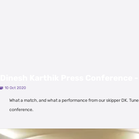
Dinesh Karthik Press Conference -
10 Oct 2020
What a match, and what a performance from our skipper DK. Tune
conference.
Latest Videos