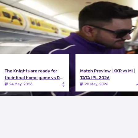
View All
The Knights are ready for
Match Preview | KKR vs MI |
their final home game vs DC |
TATA IPL 2026
Knights TV | KKR 2026
24 May, 2026
20 May, 2026