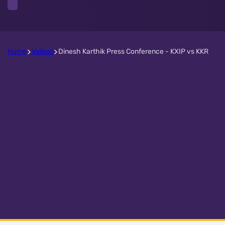
Home
Videos
Dinesh Karthik Press Conference - KXIP vs KKR