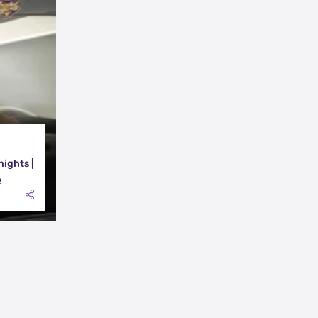
nights |
6