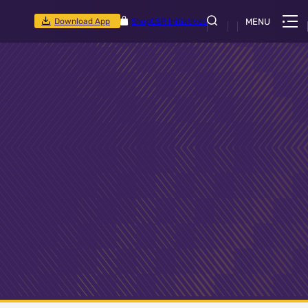
Download App
Shop
CSR Initiatives