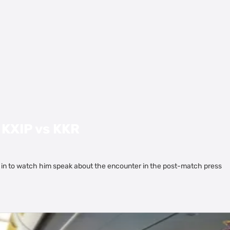
 KXIP vs KKR
 in to watch him speak about the encounter in the post-match press