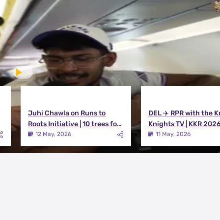
Juhi Chawla on Runs to
DEL ✈️ RPR with the K
Roots Initiative | 10 trees for
Knights TV | KKR 202
every run KKR scores in IPL
12 May, 2026
11 May, 2026
2026