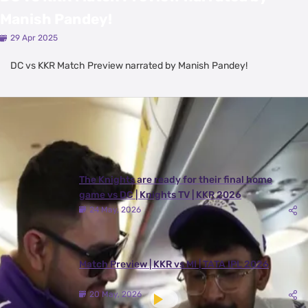
Manish Pandey!
29 Apr 2025
DC vs KKR Match Preview narrated by Manish Pandey!
Latest Videos
View All
The Knights are ready for their final home
game vs DC | Knights TV | KKR 2026
24 May, 2026
Match Preview | KKR vs MI | TATA IPL 2026
20 May, 2026