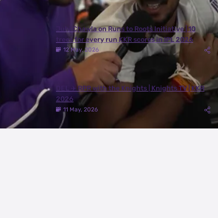
Juhi Chawla on Runs to Roots Initiative | 10
trees for every run KKR scores in IPL 2026
12 May, 2026
DEL ✈️ RPR with the Knights | Knights TV | KKR
2026
11 May, 2026