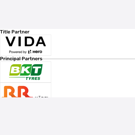
Title Partner
Principal Partners
Associate Sponsors