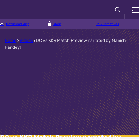
Download App
Shop
CSR Initiatives
Home
Videos
DC vs KKR Match Preview narrated by Manish
Pandey!
DC vs KKR Match Preview narrated by