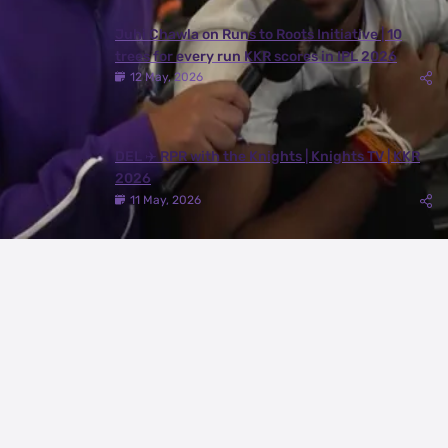
Juhi Chawla on Runs to Roots Initiative | 10
trees for every run KKR scores in IPL 2026
12 May, 2026
DEL ✈️ RPR with the Knights | Knights TV | KKR
2026
11 May, 2026