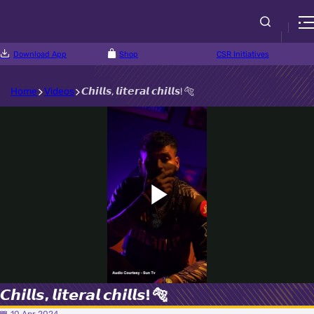
Download App
Shop
CSR Initiatives
Home
Videos
𝘾𝙝𝙞𝙡𝙡𝙨, 𝙡𝙞𝙩𝙚𝙧𝙖𝙡 𝙘𝙝𝙞𝙡𝙡𝙨! 🐅
Play
Video
𝘾𝙝𝙞𝙡𝙡𝙨, 𝙡𝙞𝙩𝙚𝙧𝙖𝙡 𝙘𝙝𝙞𝙡𝙡𝙨! 🐅