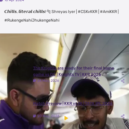
10 Apr 2024
𝘾𝙝𝙞𝙡𝙡𝙨, 𝙡𝙞𝙩𝙚𝙧𝙖𝙡 𝙘𝙝𝙞𝙡𝙡𝙨! 🐅 Shreyas Iyer | #CSKvKKR | #AmiKKR |
#RukengeNahiJhukengeNahi
Latest Videos
View All
The Knights are ready for their final home
game vs DC | Knights TV | KKR 2026
24 May, 2026
Match Preview | KKR vs MI | TATA IPL 2026
20 May, 2026