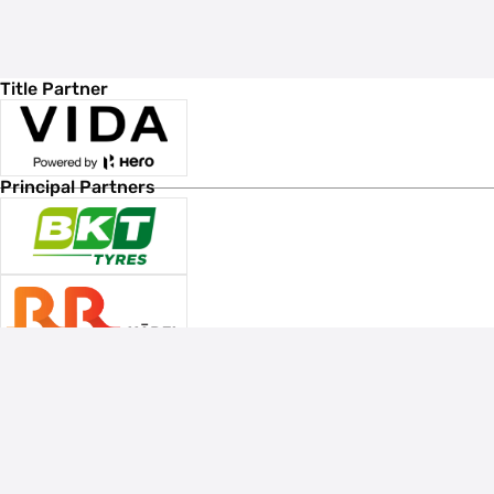
Title Partner
Principal Partners
Associate Sponsors