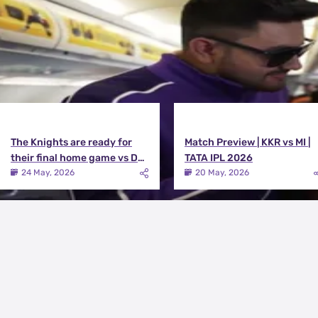
The Knights are ready for
Match Preview | KKR vs MI |
their final home game vs DC |
TATA IPL 2026
Knights TV | KKR 2026
24 May, 2026
20 May, 2026