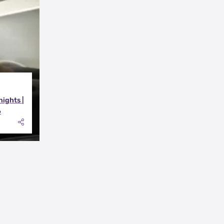
nights |
6