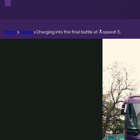
Home
Videos
Charging into the final battle at 🔝speed! 💪