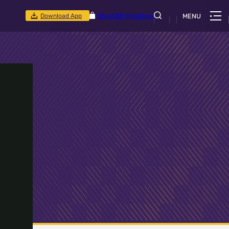
Download App
Shop
CSR Initiatives