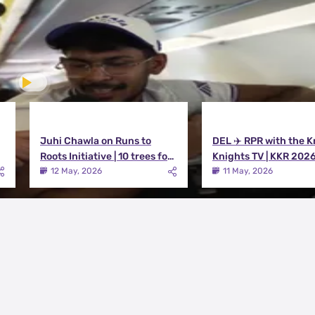
Juhi Chawla on Runs to
DEL ✈️ RPR with the K
Roots Initiative | 10 trees for
Knights TV | KKR 202
every run KKR scores in IPL
12 May, 2026
11 May, 2026
2026