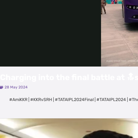
Charging into the final battle at 🔝
28 May 2024
#AmiKKR | #KKRvSRH | #TATAIPL2024Final | #TATAIPL2024 | #Th
Latest Videos
View All