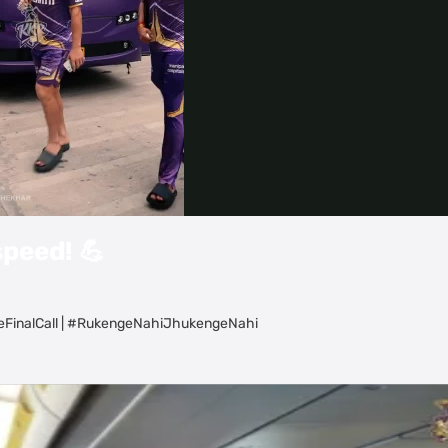
Video
speed! 💪
eFinalCall | #RukengeNahiJhukengeNahi