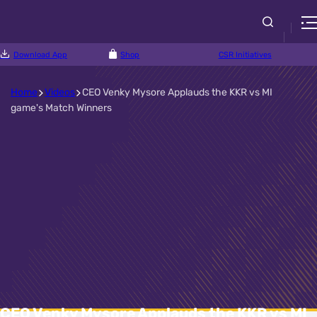
Download App
Shop
CSR Initiatives
Home
Videos
CEO Venky Mysore Applauds the KKR vs MI
game's Match Winners
CEO Venky Mysore Applauds the KKR vs MI