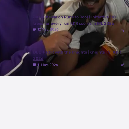
Juhi Chawla on Runs to Roots Initiative | 10
trees for every run KKR scores in IPL 2026
12 May, 2026
DEL ✈️ RPR with the Knights | Knights TV | KKR
2026
11 May, 2026