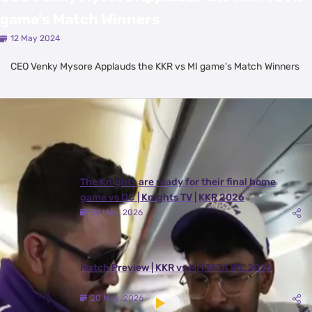
game's Match Winners
12 May 2024
CEO Venky Mysore Applauds the KKR vs MI game's Match Winners
Latest Videos
View All
The Knights are ready for their final home
game vs DC | Knights TV | KKR 2026
24 May, 2026
Match Preview | KKR vs MI | TATA IPL 2026
20 May, 2026