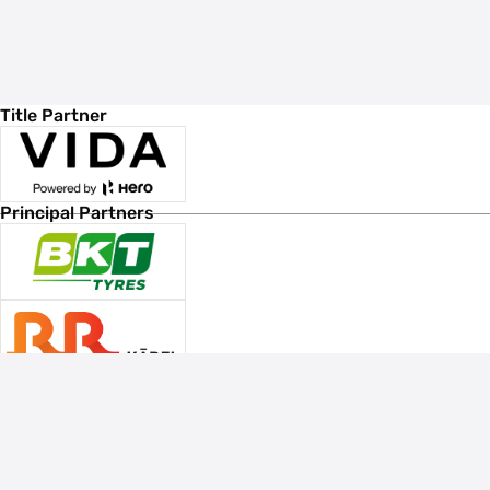
Title Partner
Principal Partners
Associate Sponsors