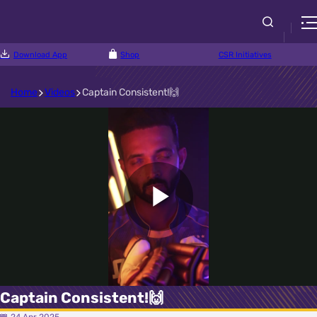
Download App
Shop
CSR Initiatives
Home
Videos
Captain Consistent!🙌
Play
Video
Captain Consistent!🙌