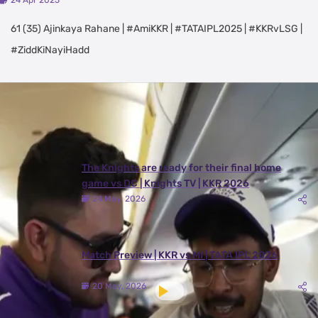
24 Apr 2025
61 (35) Ajinkaya Rahane | #AmiKKR | #TATAIPL2025 | #KKRvLSG |
#ZiddKiNayiHadd
Latest Videos
View All
The Knights are ready for their final home
game vs DC | Knights TV | KKR 2026
24 May, 2026
Match Preview | KKR vs MI | TATA IPL 2026
20 May, 2026