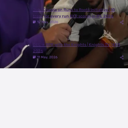
Juhi Chawla on Runs to Roots Initiative | 10
trees for every run KKR scores in IPL 2026
12 May, 2026
DEL ✈️ RPR with the Knights | Knights TV | KKR
2026
11 May, 2026