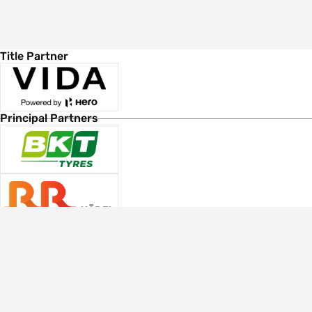
Title Partner
Principal Partners
Associate Sponsors