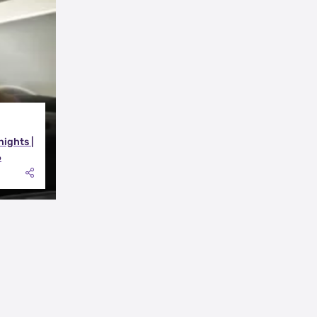
nights |
6