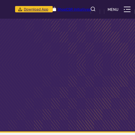
Download App
Shop
CSR Initiatives