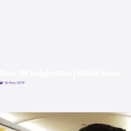
Best Of KnightClub | Nitish Rana
16 May 2019
Latest Videos
View All