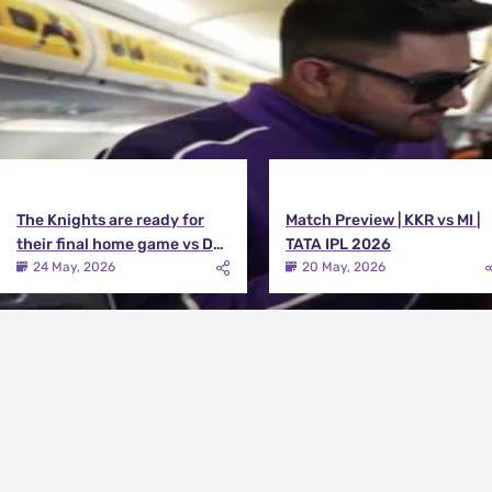
The Knights are ready for
Match Preview | KKR vs MI |
their final home game vs DC |
TATA IPL 2026
Knights TV | KKR 2026
24 May, 2026
20 May, 2026