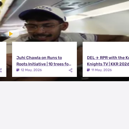
Juhi Chawla on Runs to
DEL ✈️ RPR with the K
Roots Initiative | 10 trees for
Knights TV | KKR 202
every run KKR scores in IPL
12 May, 2026
11 May, 2026
2026