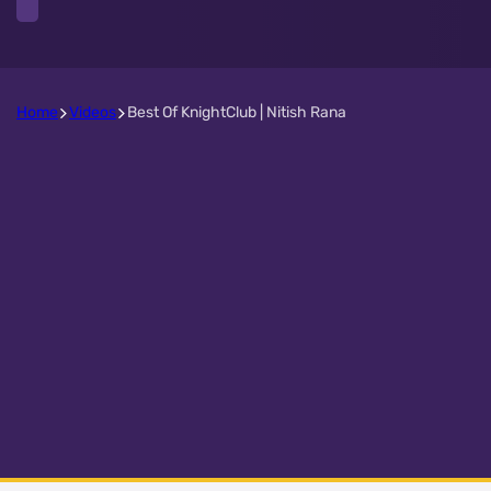
Home
Videos
Best Of KnightClub | Nitish Rana