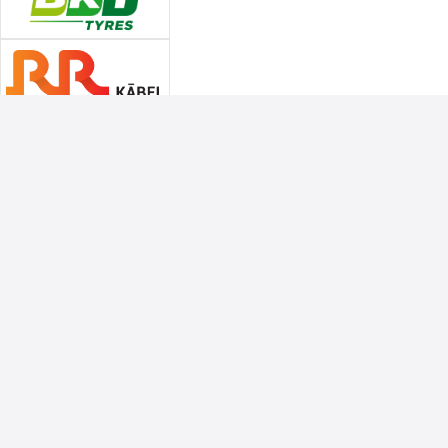
Associate Sponsors