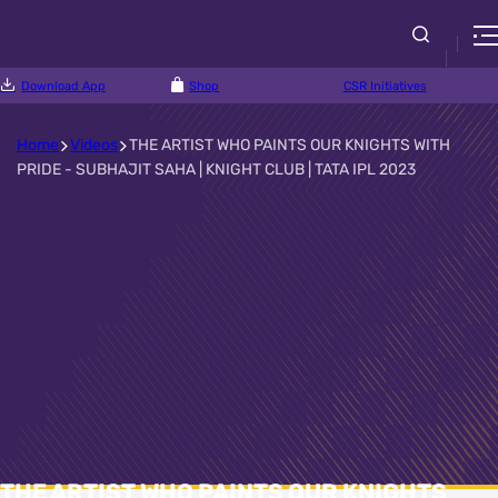
Download App
Shop
CSR Initiatives
Home
Videos
THE ARTIST WHO PAINTS OUR KNIGHTS WITH
PRIDE - SUBHAJIT SAHA | KNIGHT CLUB | TATA IPL 2023
THE ARTIST WHO PAINTS OUR KNIGHTS