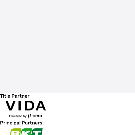
Title Partner
Principal Partners