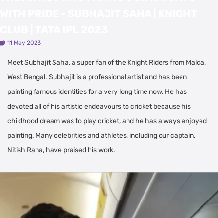
WITH PRIDE - SUBHAJIT SAHA | KNIGHT
CLUB | TATA IPL 2023
11 May 2023
Meet Subhajit Saha, a super fan of the Knight Riders from Malda,
West Bengal. Subhajit is a professional artist and has been
painting famous identities for a very long time now. He has
devoted all of his artistic endeavours to cricket because his
childhood dream was to play cricket, and he has always enjoyed
painting. Many celebrities and athletes, including our captain,
Nitish Rana, have praised his work.
Latest Videos
View All