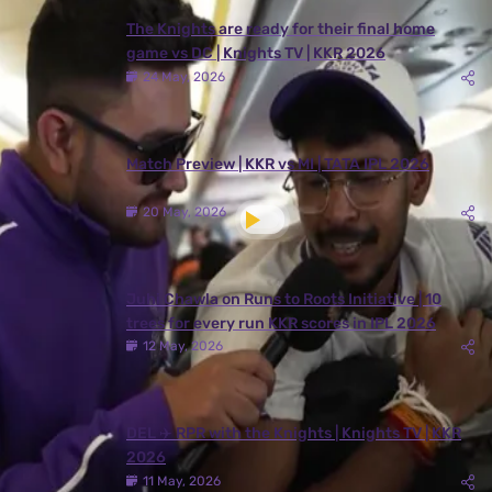
The Knights are ready for their final home
game vs DC | Knights TV | KKR 2026
24 May, 2026
Match Preview | KKR vs MI | TATA IPL 2026
20 May, 2026
Juhi Chawla on Runs to Roots Initiative | 10
trees for every run KKR scores in IPL 2026
12 May, 2026
DEL ✈️ RPR with the Knights | Knights TV | KKR
2026
11 May, 2026