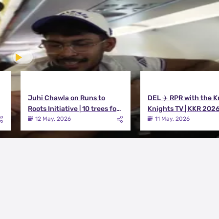
Juhi Chawla on Runs to
DEL ✈️ RPR with the K
Roots Initiative | 10 trees for
Knights TV | KKR 202
every run KKR scores in IPL
12 May, 2026
11 May, 2026
2026