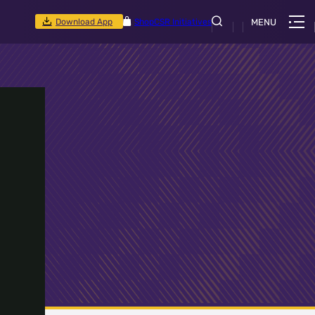
Download App
Shop
CSR Initiatives