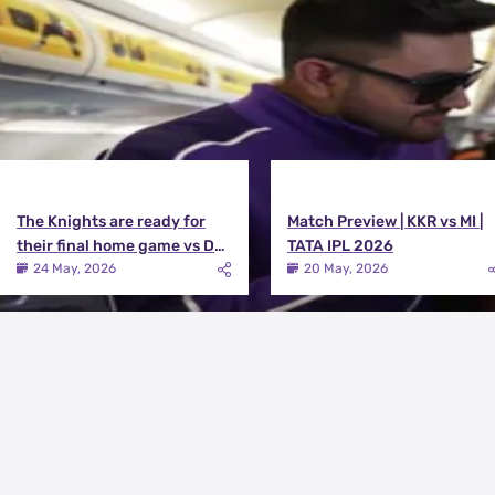
The Knights are ready for
Match Preview | KKR vs MI |
their final home game vs DC |
TATA IPL 2026
Knights TV | KKR 2026
24 May, 2026
20 May, 2026