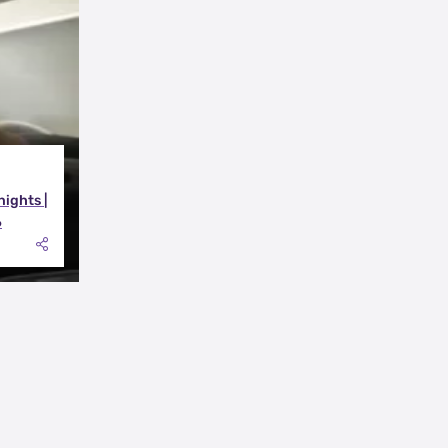
nights |
6