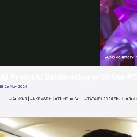
AI Prompt: Celebrating with the 
26 May 2024
#AmiKKR | #KKRvSRH | #TheFinalCall | #TATAIPL2024Final | #R
Latest Videos
View All