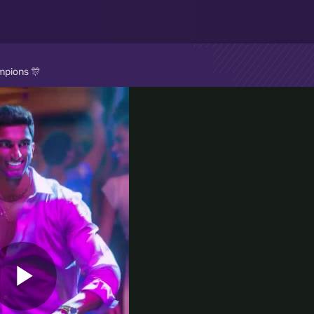
mpions 🎊
Play