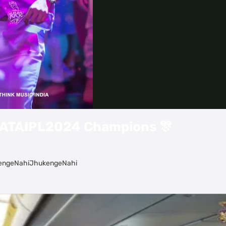
Video
#TATAIPL2024 Champions 🎊
ukengeNahiJhukengeNahi