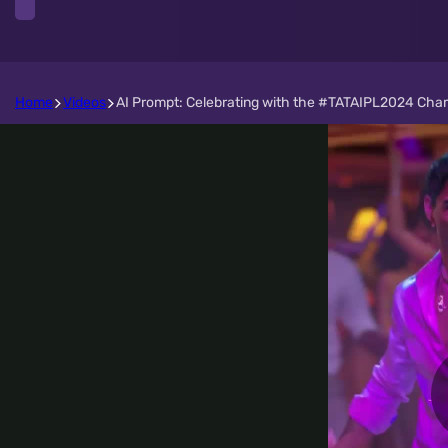
Home
Videos
AI Prompt: Celebrating with the #TATAIPL2024 Cha