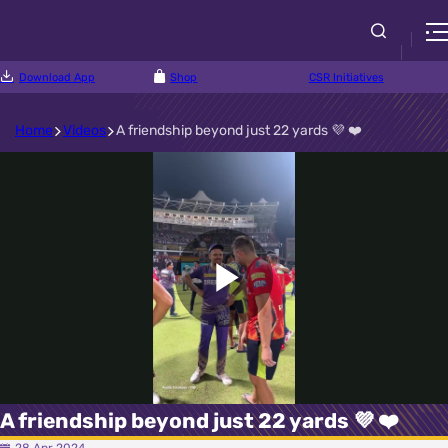
Download App
Shop
CSR Initiatives
Home
Videos
A friendship beyond just 22 yards 💜 ❤️
Play
Video
A friendship beyond just 22 yards 💜 ❤️