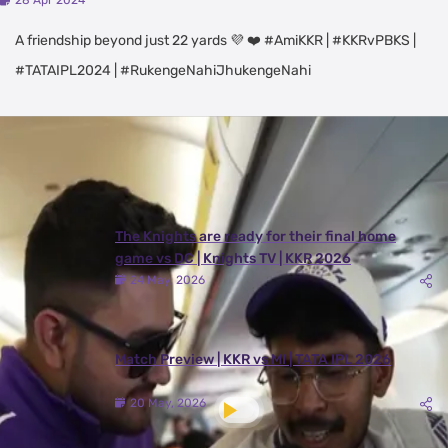
28 Apr 2024
A friendship beyond just 22 yards 💜 ❤️ #AmiKKR | #KKRvPBKS |
#TATAIPL2024 | #RukengeNahiJhukengeNahi
Latest Videos
View All
The Knights are ready for their final home
game vs DC | Knights TV | KKR 2026
24 May, 2026
Match Preview | KKR vs MI | TATA IPL 2026
20 May, 2026