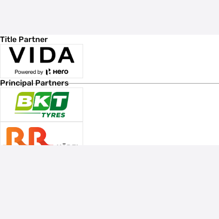
Title Partner
Principal Partners
Associate Sponsors