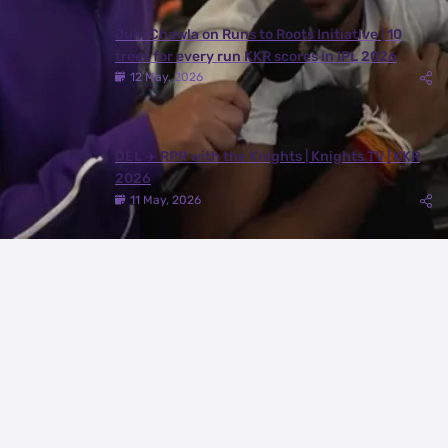
Juhi Chawla on Runs to Roots Initiative | 10
trees for every run KKR scores in IPL 2026
12 May, 2026
DEL ✈️ RPR with the Knights | Knights TV | KKR
2026
11 May, 2026