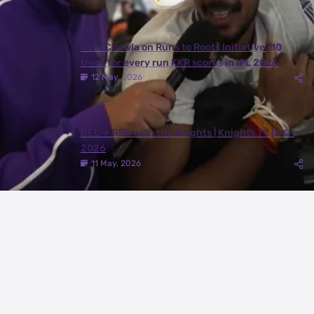
Juhi Chawla on Runs to Roots Initiative | 10
trees for every run KKR scores in IPL 2026
12 May, 2026
DEL ✈️ RPR with the Knights | Knights TV | KKR
2026
11 May, 2026