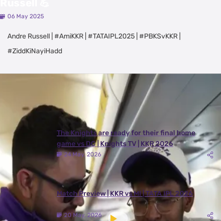
Russell 💪
06 May 2025
Andre Russell | #AmiKKR | #TATAIPL2025 | #PBKSvKKR |
#ZiddKiNayiHadd
Latest Videos
View All
The Knights are ready for their final home
game vs DC | Knights TV | KKR 2026
24 May, 2026
Match Preview | KKR vs MI | TATA IPL 2026
20 May, 2026