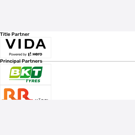
Title Partner
Principal Partners
Associate Sponsors