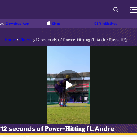
Download App
Shop
CSR Initiatives
Home
Videos
12 seconds of 𝐏𝐨𝐰𝐞𝐫-𝐇𝐢𝐭𝐭𝐢𝐧𝐠 ft. Andre Russell 💪
Play
Video
12 seconds of 𝐏𝐨𝐰𝐞𝐫-𝐇𝐢𝐭𝐭𝐢𝐧𝐠 ft. Andre