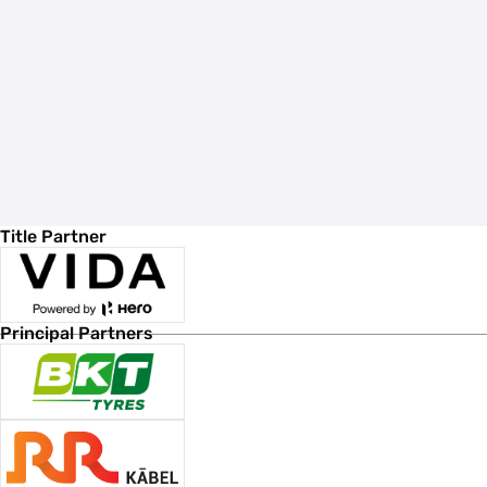
Title Partner
Principal Partners