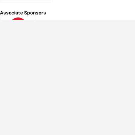
Associate Sponsors