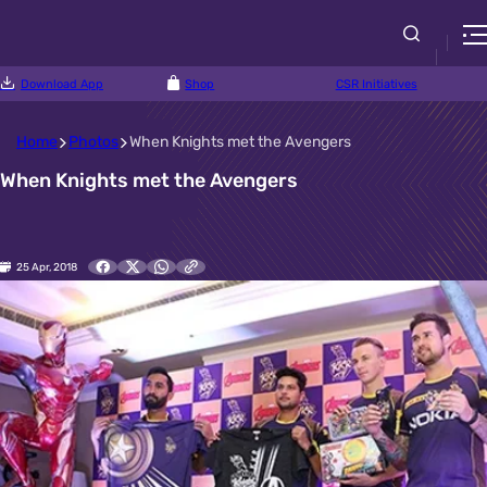
Download App
Shop
CSR Initiatives
Home
Photos
When Knights met the Avengers
When Knights met the Avengers
25 Apr, 2018