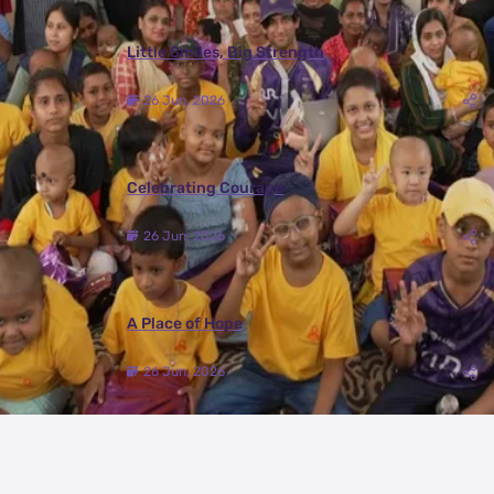
Little Smiles, Big Strength
26 Jun, 2026
Celebrating Courage
26 Jun, 2026
A Place of Hope
26 Jun, 2026