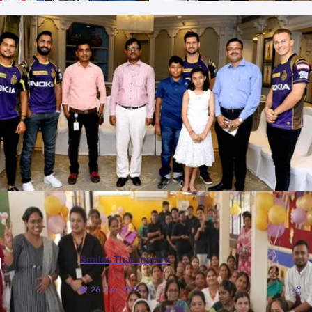
More Photos
Smiles That Inspire
26 Jun, 2026