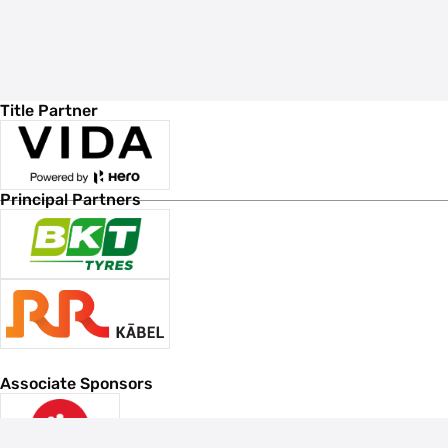
Title Partner
Principal Partners
Associate Sponsors