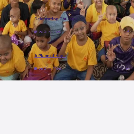
Celebrating Courage
26 Jun, 2026
A Place of Hope
26 Jun, 2026