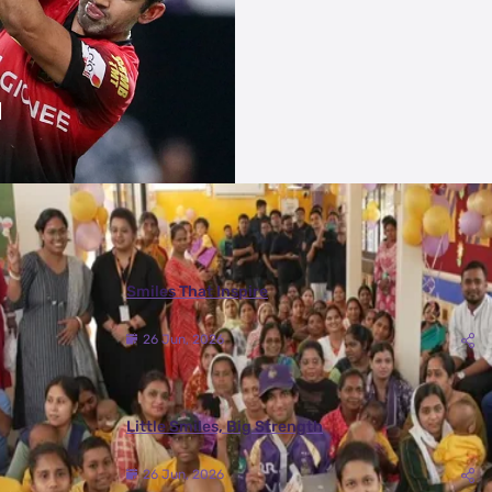
More Photos
Smiles That Inspire
26 Jun, 2026
Little Smiles, Big Strength
26 Jun, 2026