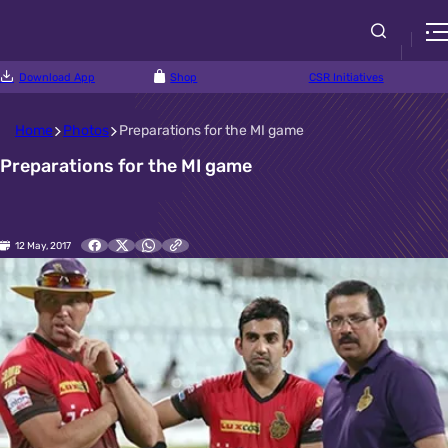
Download App
Shop
CSR Initiatives
Home
Photos
Preparations for the MI game
Preparations for the MI game
12 May, 2017