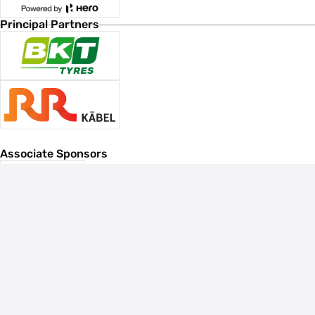
Principal Partners
Associate Sponsors