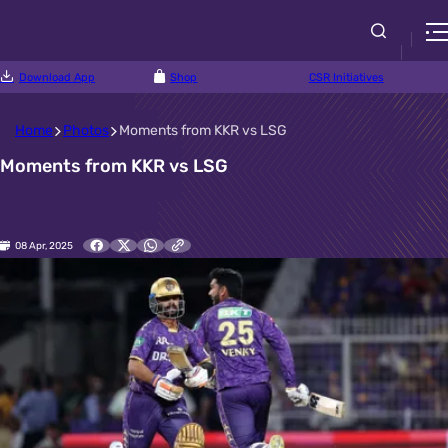
Download App
Shop
CSR Initiatives
Home
Photos
Moments from KKR vs LSG
Moments from KKR vs LSG
08 Apr, 2025