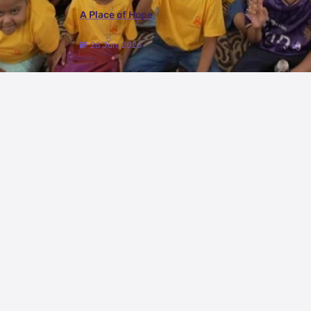
A Place of Hope
26 Jun, 2026