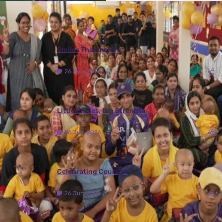
More Photos
Smiles That Inspire
26 Jun, 2026
Little Smiles, Big Strength
26 Jun, 2026
Celebrating Courage
26 Jun, 2026