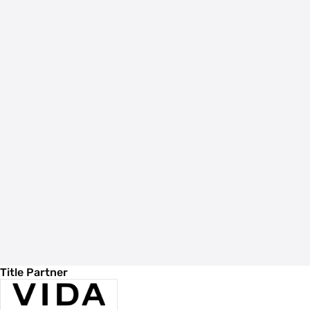
Title Partner