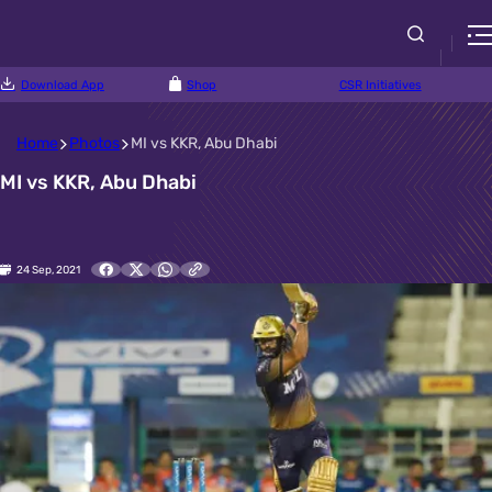
Download App
Shop
CSR Initiatives
Home
Photos
MI vs KKR, Abu Dhabi
MI vs KKR, Abu Dhabi
24 Sep, 2021