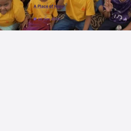
A Place of Hope
26 Jun, 2026