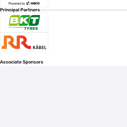
Principal Partners
Associate Sponsors