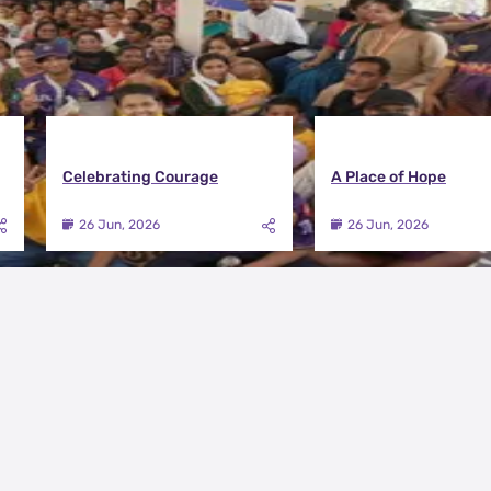
Celebrating Courage
A Place of Hope
26 Jun, 2026
26 Jun, 2026