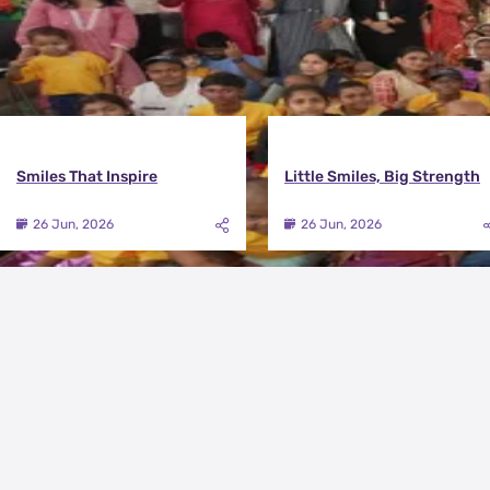
Smiles That Inspire
Little Smiles, Big Strength
26 Jun, 2026
26 Jun, 2026