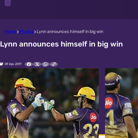
Home
Photos
Lynn announces himself in big win
Lynn announces himself in big win
09 Apr, 2017