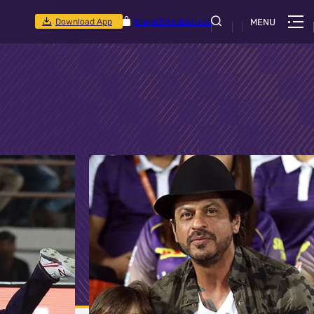
Download App
Shop
CSR Initiatives