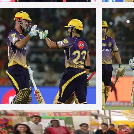
More Photos