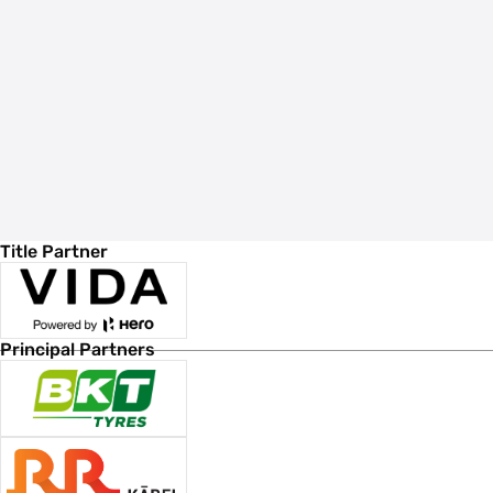
Title Partner
Principal Partners