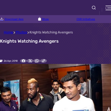
Download App
Shop
CSR Initiatives
Home
Photos
Knights Watching Avengers
Knights Watching Avengers
26 Apr, 2018