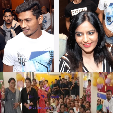
More Photos
Smiles That Inspire
26 Jun, 2026