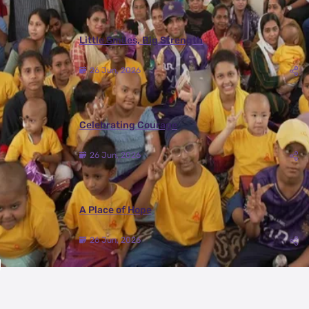
Little Smiles, Big Strength
26 Jun, 2026
Celebrating Courage
26 Jun, 2026
A Place of Hope
26 Jun, 2026