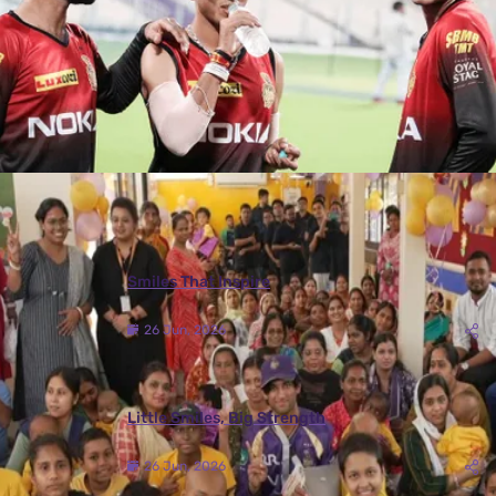
More Photos
Smiles That Inspire
26 Jun, 2026
Little Smiles, Big Strength
26 Jun, 2026