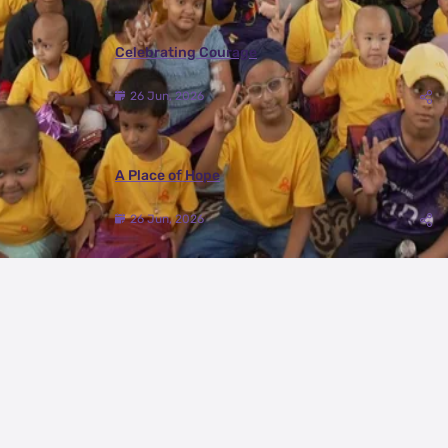
Celebrating Courage
26 Jun, 2026
A Place of Hope
26 Jun, 2026