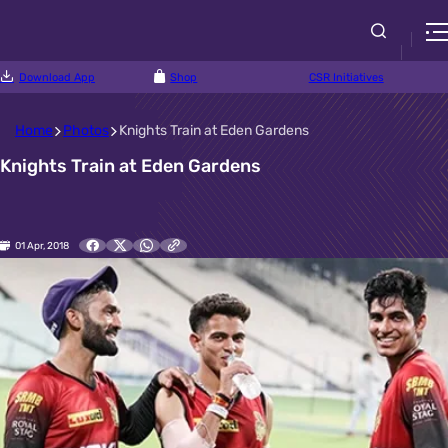
Download App
Shop
CSR Initiatives
Home
Photos
Knights Train at Eden Gardens
Knights Train at Eden Gardens
01 Apr, 2018