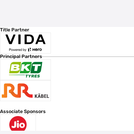
Title Partner
Principal Partners
Associate Sponsors