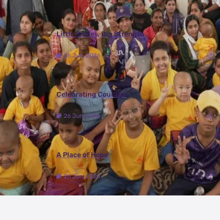
Little Smiles, Big Strength
26 Jun, 2026
Celebrating Courage
26 Jun, 2026
A Place of Hope
26 Jun, 2026