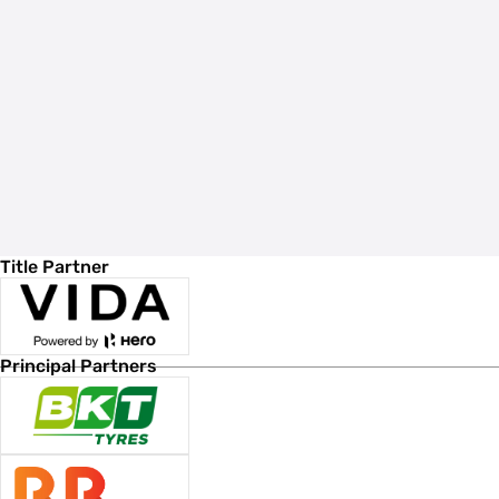
Title Partner
Principal Partners