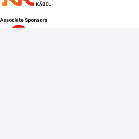
Associate Sponsors