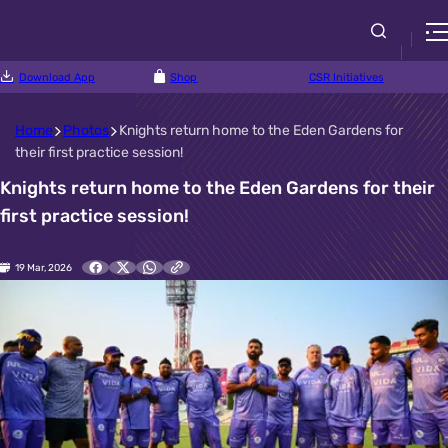
Download App
Shop
CSR Initiatives
Home
Photos
Knights return home to the Eden Gardens for
their first practice session!
Knights return home to the Eden Gardens for their
first practice session!
19 Mar, 2026