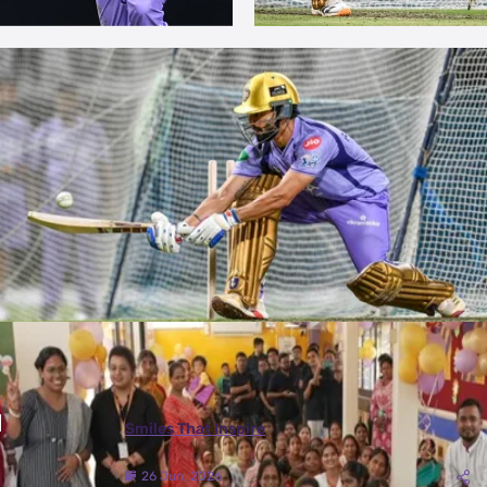
More Photos
Smiles That Inspire
26 Jun, 2026