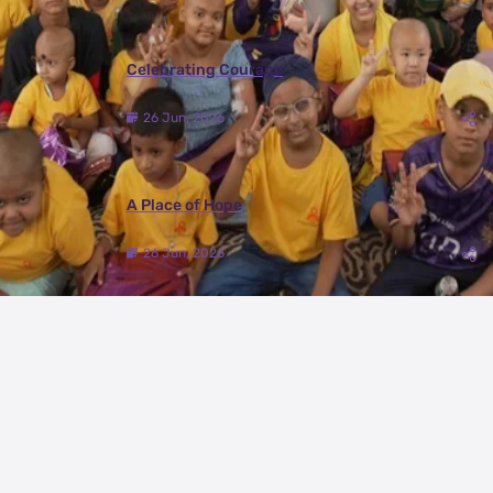
Celebrating Courage
26 Jun, 2026
A Place of Hope
26 Jun, 2026