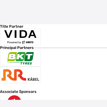
Title Partner
Principal Partners
Associate Sponsors