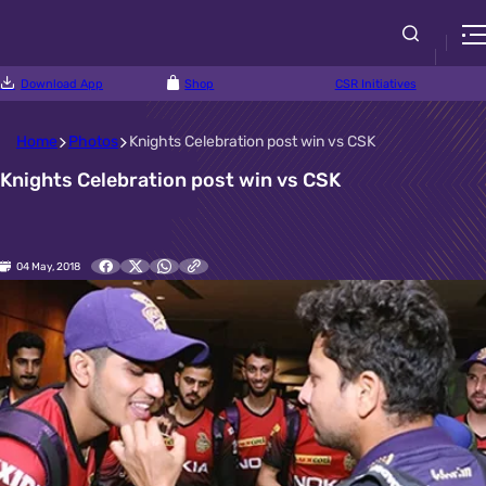
Download App
Shop
CSR Initiatives
Home
Photos
Knights Celebration post win vs CSK
Knights Celebration post win vs CSK
04 May, 2018