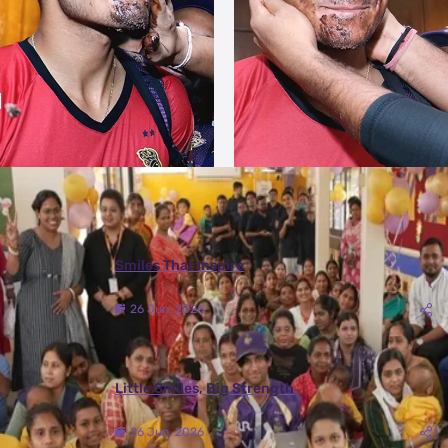
More Photos
Smiles That Inspire
26 Jun, 2026
Little Smiles, Big Strength
26 Jun, 2026