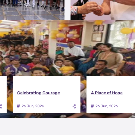
Celebrating Courage
A Place of Hope
26 Jun, 2026
26 Jun, 2026