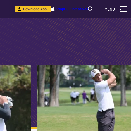
Download App
Shop
CSR Initiatives