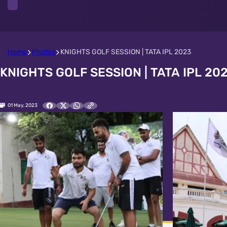
Home
Photos
KNIGHTS GOLF SESSION | TATA IPL 2023
KNIGHTS GOLF SESSION | TATA IPL 20
01 May, 2023