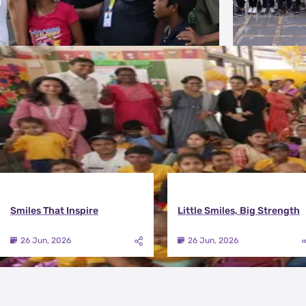
More Photos
Smiles That Inspire
Little Smiles, Big Strength
26 Jun, 2026
26 Jun, 2026