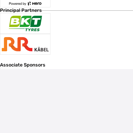
Principal Partners
Associate Sponsors