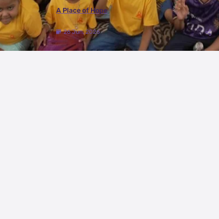
A Place of Hope
26 Jun, 2026