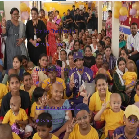
More Photos
Smiles That Inspire
26 Jun, 2026
Little Smiles, Big Strength
26 Jun, 2026
Celebrating Courage
26 Jun, 2026