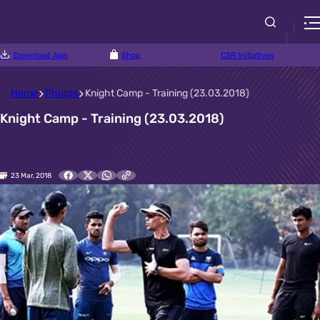
Download App
Shop
CSR Initiatives
Home
Photos
Knight Camp - Training (23.03.2018)
Knight Camp - Training (23.03.2018)
23 Mar, 2018