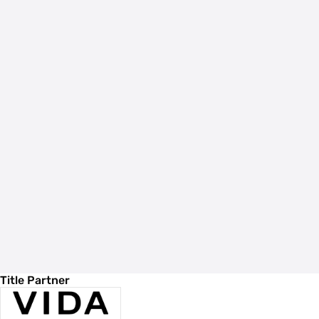
Title Partner