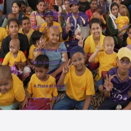
Little Smiles, Big Strength
26 Jun, 2026
Celebrating Courage
26 Jun, 2026
A Place of Hope
26 Jun, 2026