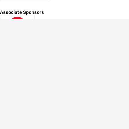
Associate Sponsors