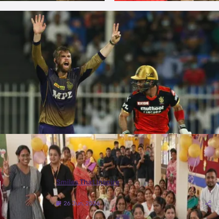
More Photos
Smiles That Inspire
26 Jun, 2026