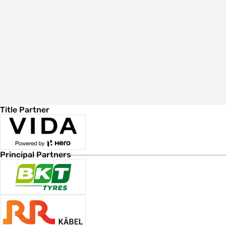
Title Partner
Principal Partners