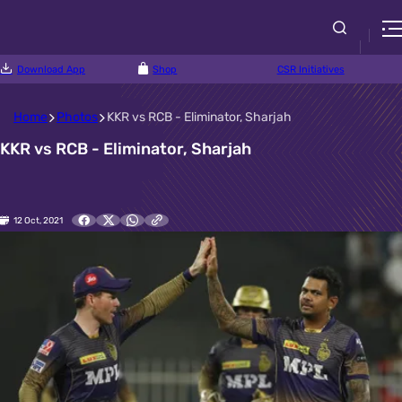
Download App
Shop
CSR Initiatives
Home
Photos
KKR vs RCB - Eliminator, Sharjah
KKR vs RCB - Eliminator, Sharjah
12 Oct, 2021