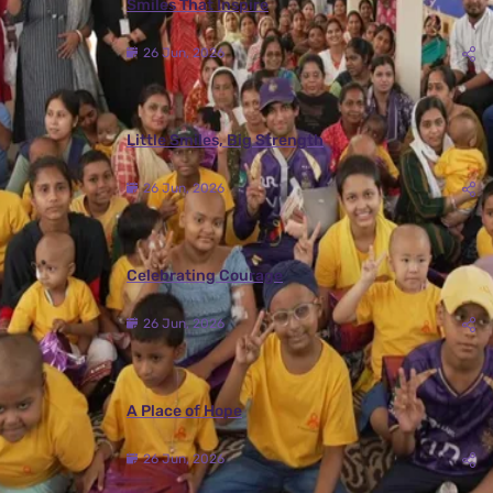
Smiles That Inspire
26 Jun, 2026
Little Smiles, Big Strength
26 Jun, 2026
Celebrating Courage
26 Jun, 2026
A Place of Hope
26 Jun, 2026