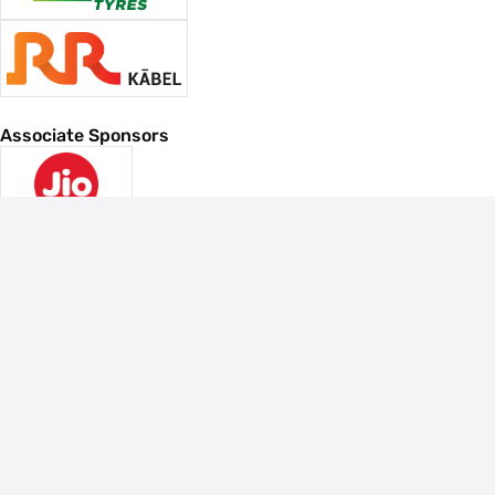
Associate Sponsors