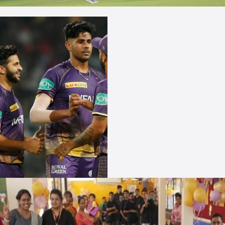
More Photos