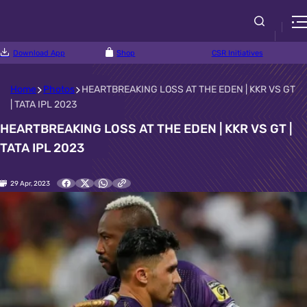
Download App
Shop
CSR Initiatives
Home
Photos
HEARTBREAKING LOSS AT THE EDEN | KKR VS GT
| TATA IPL 2023
HEARTBREAKING LOSS AT THE EDEN | KKR VS GT |
TATA IPL 2023
29 Apr, 2023