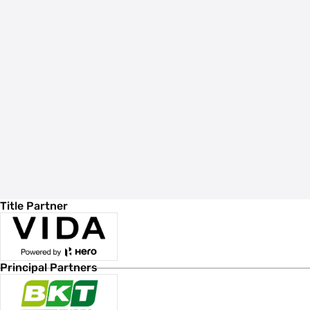
Title Partner
Principal Partners