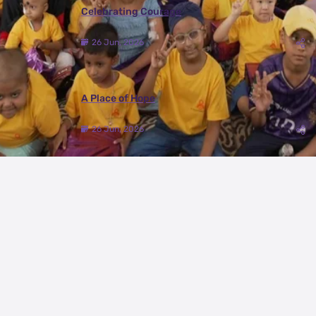
Celebrating Courage
26 Jun, 2026
A Place of Hope
26 Jun, 2026