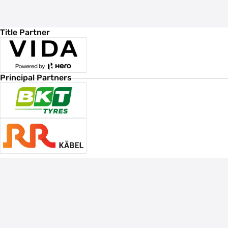
Title Partner
Principal Partners
Associate Sponsors