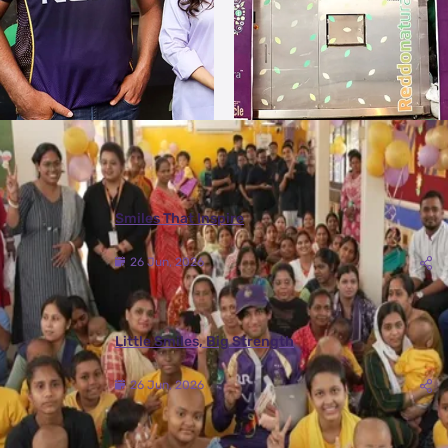
More Photos
Smiles That Inspire
26 Jun, 2026
Little Smiles, Big Strength
26 Jun, 2026