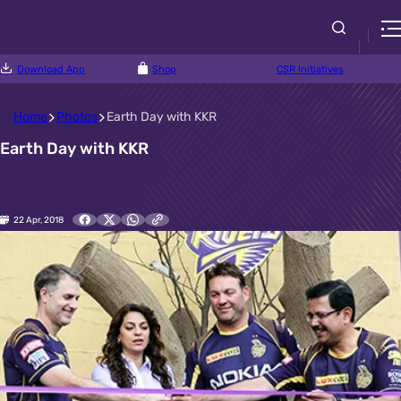
Download App
Shop
CSR Initiatives
Home
Photos
Earth Day with KKR
Earth Day with KKR
22 Apr, 2018