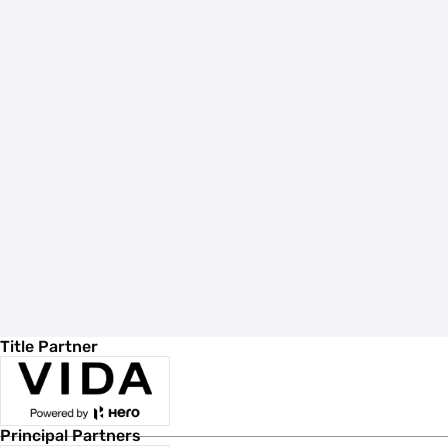
Title Partner
Principal Partners