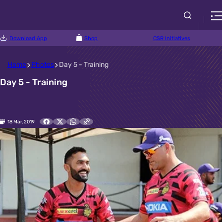
Download App
Shop
CSR Initiatives
Home
Photos
Day 5 - Training
Day 5 - Training
18 Mar, 2019