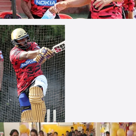
More Photos