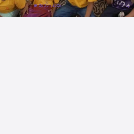
26 Jun, 2026