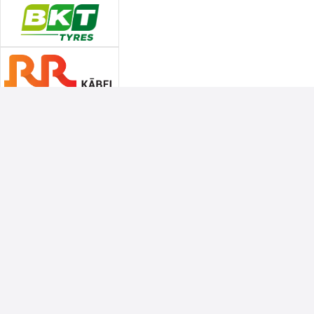
Associate Sponsors