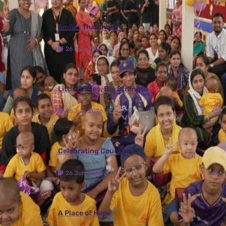
Smiles That Inspire
26 Jun, 2026
Little Smiles, Big Strength
26 Jun, 2026
Celebrating Courage
26 Jun, 2026
A Place of Hope