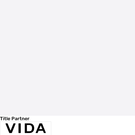
Title Partner