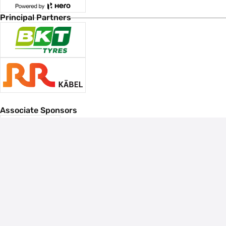
Principal Partners
Associate Sponsors