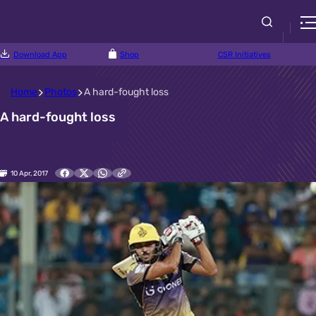
Download App
Shop
CSR Initiatives
Home
Photos
A hard-fought loss
A hard-fought loss
10 Apr, 2017