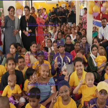
More Photos
Smiles That Inspire
26 Jun, 2026
Little Smiles, Big Strength
26 Jun, 2026
Celebrating Courage
26 Jun, 2026