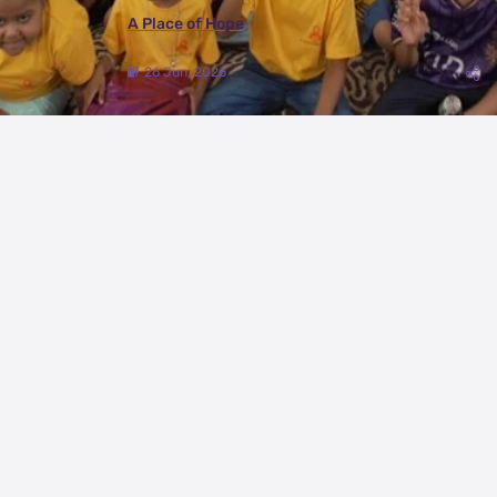
A Place of Hope
26 Jun, 2026