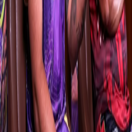
When asked about the importance of man-management in a star-
studded team, the southpaw said he’ll consult senior pros like
Andre Russell, Sunil Narine and Shakib Al Hasan while making on-
field decisions.
"Man-management plays a vital role here as you have players
joining you from different countries. Russell and Sunny (Sunil
Narine) have played over 400 T20 matches each. You also have
Chandu sir and the rest of the support staff to help you with their
knowledge. If all of us work together, I am sure we can achieve
something big.”
For Chandrakant Pandit, on the other hand, managing an IPL side
is a new experience. The former Indian wicketkeeper, who has
guided teams like Mumbai, Vidarbha and Madhya Pradesh to