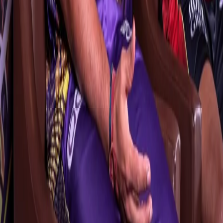
several Ranji Trophy titles during his illustrious coaching career,
shared his thoughts on his current role, saying, “Every job is
challenging. I would say it’s a different challenge because after
coaching domestic sides, here you’ll have to manage several
international and experienced stars. I relish challenges. Let’s see
how things pan out. I can say that our planning and process have
been very solid.”
Mr.Pandit also sounded optimistic about Iyer’s return to the team
during the course of TATA IPL 2023. “Shreyas’ presence will make
a lot of difference. He’s a very important player for us.
Unfortunately, he’s not here at the moment, but we do hope that
Shreyas will be back very soon. Similarly, some of the other
players who are not here will be reaching very soon. We are in
regular touch with them and they’ve been playing a lot of cricket."