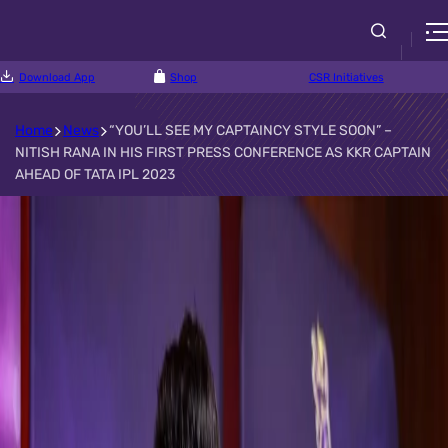
Download App
Shop
CSR Initiatives
Home
News
“YOU’LL SEE MY CAPTAINCY STYLE SOON” –
NITISH RANA IN HIS FIRST PRESS CONFERENCE AS KKR CAPTAIN
AHEAD OF TATA IPL 2023