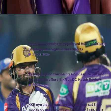
Latest News
View More
Ryan ten Doeschate appointed Head of Cricket
Strategy at Knight Riders Sports
29 Jul, 2026
KKR end up on the losing side despite putting
on a terrific effort | KKR vs DC Match Review
25 May, 2026
KKR eye a dominant victory as they set their
sights on the playoffs qualification | KKR vs DC