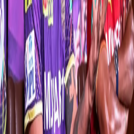
style soon,” said the 29-year-old in his first press conference as
KKR captain.
Rana, who has been part of KKR since 2018, also spoke about his
penchant for added responsibility. “It’s not new for me. Yes, the
captaincy tag might be new, but I’ve been playing this role for the
past 2-3 years for this franchise. I’m not viewing this role as a
source of extra pressure. I like taking responsibilities.
“There will always be added pressure on you. I’ve played close to
100 IPL games so far. A new job always entails added pressure.
Whenever you go out to bat, you always have the fear of getting
out at the back of your mind. But, as I said, I tend to perform better
when I’m given more responsibility,” Rana, who has amassed
1,744 runs from 74 innings for the Knights, said.