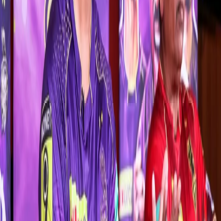
When asked about his captaincy role-model, Rana replied, “I don’t
want to follow anyone. I want to have my own captaincy style
because I know that if I start following someone, I’ll lose myself. I
want to take this team forward my own way.”
“I’ve played under a lot of captains so far like Gautam Gambhir,
Eoin Morgan, DK bhai (Dinesh Karthik) and Shreyas bhai. You get
to learn new things from each captain. Everyone has their own
style. Please have some patience. You’ll get to see my captaincy