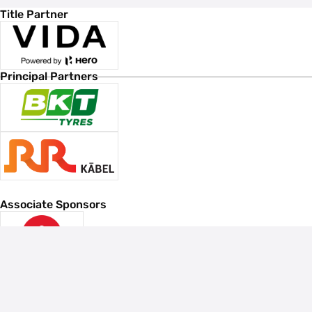
Title Partner
Principal Partners
Associate Sponsors