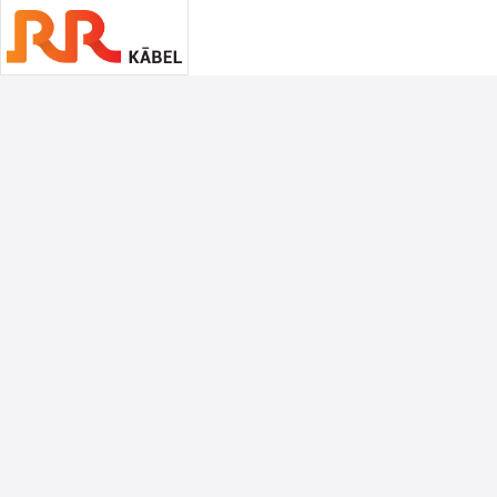
Associate Sponsors