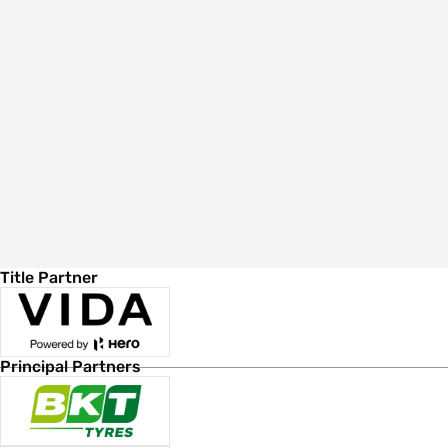
Title Partner
Principal Partners