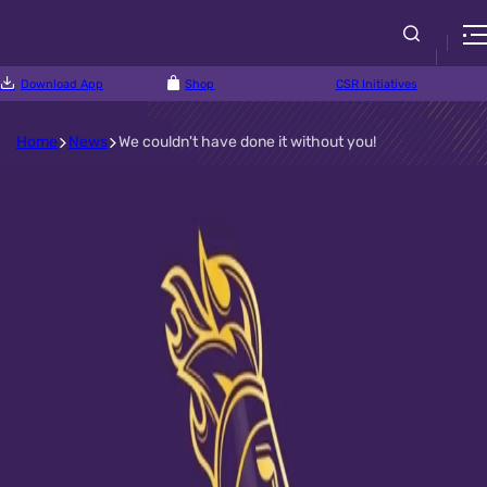
Download App
Shop
CSR Initiatives
Home
News
We couldn't have done it without you!