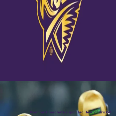
View this post on Instagram
A post shared by Kolkata Knight Riders (@kkriders)
Latest News
View More
Ryan ten Doeschate appointed Head of Cricket