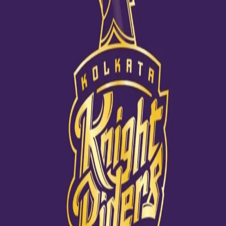
We couldn't have done it without you!
18 Nov, 2020
Team KKR extended their heart-felt thanks to all the sponsors for
their unflinching support throughout the season. A big shout out
went to Play MPL, Reliance Jio, Lux Cozi, TV9, Astral Pipes, Royal
Stag, Green Plywood, Colgate, MoneyGram Cricket, Medimix, BKT
Tires, Kingfisher, Kotak Bank, Fever 104 FM Kolkata, Pocari Sweat
Middle East, IB Cricket, Mai Dubai, Kompanero, Bewakoof.com,
Boat Nirvana, Fanhood, Gully Live Fast and The Souled Store.