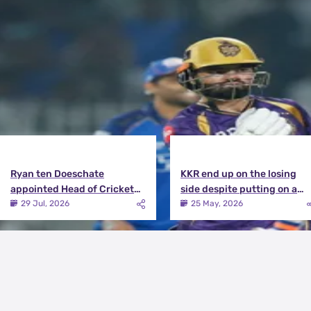
Latest News
View More
Ryan ten Doeschate
KKR end up on the losing
appointed Head of Cricket
side despite putting on a
Strategy at Knight Riders
terrific effort | KKR vs DC
29 Jul, 2026
25 May, 2026
Sports
Match Review