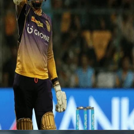
s RCB at Bangalore
wards a 15-ball 50, the joint-fastest in IPL history! His innings (54 in
PL 2017.