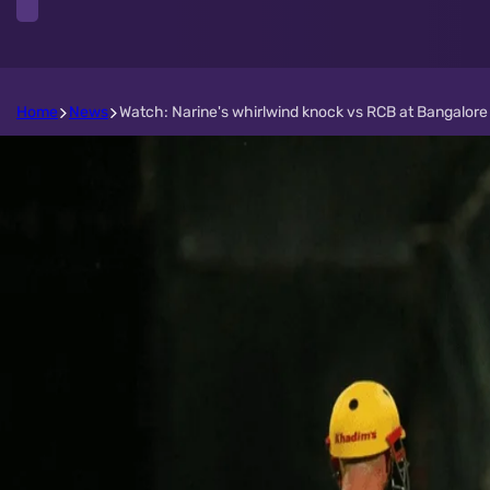
Home
News
Watch: Narine's whirlwind knock vs RCB at Bangalore