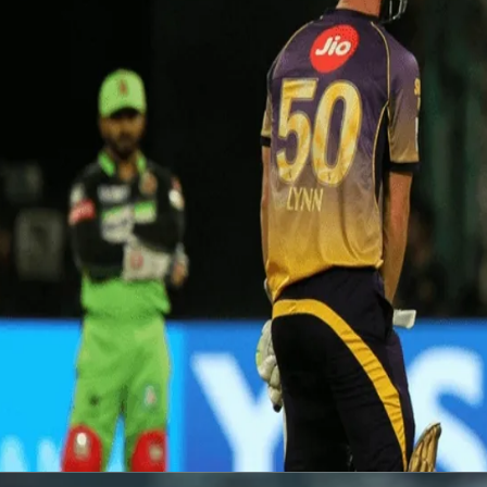
Watch: Narine's whirlwind knock v
19 Dec, 2017
Sunil Narine was on-song against RCB at Bangalore as he rocketed to
balls) included 6 fours, 4 sixes and was one of the best knocks of I
Watch the video
here
.