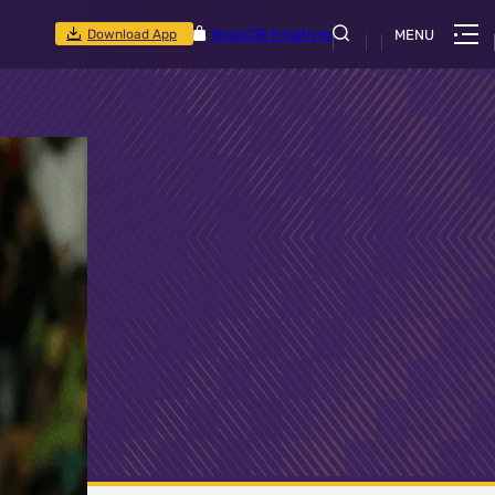
Download App
Shop
CSR Initiatives