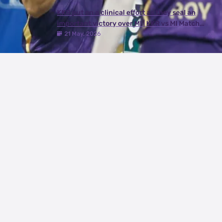
KKR put on a clinical effort as they seal an
important victory over MI | KKR vs MI Match
Review
21 May, 2026