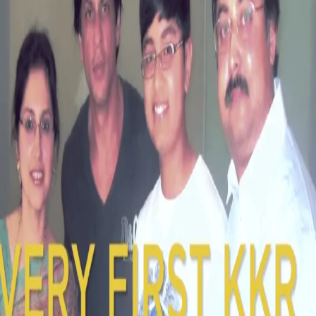
WATCH: Knight Club - First Ticket Holders
& Captain's thoughts
11 Mar, 2018
In this week's Knight Club
on Star Sports, we've got the first KKR
ticket holders recall their memorable day with Shahrukh Khan.
Captain, Dinesh Karthik shares his thoughts on the Captaincy role
& an interview with Caribbean Knight, Javon Searles.
Watch the full videos below: