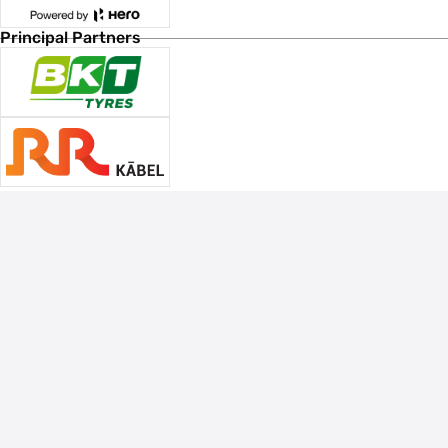
Principal Partners
Associate Sponsors