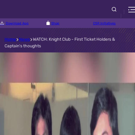
Download App
Shop
CSR Initiatives
Home
News
WATCH: Knight Club - First Ticket Holders &
Captain's thoughts