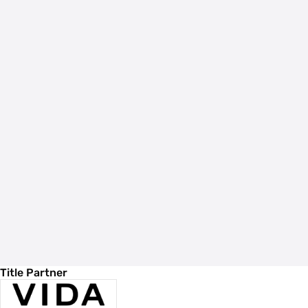
Title Partner