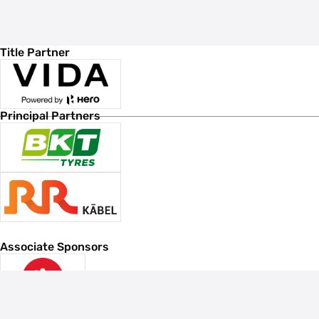
Title Partner
Principal Partners
Associate Sponsors