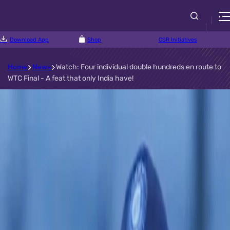
Download App
Shop
CSR Initiatives
Home
News
Watch: Four individual double hundreds en route to
WTC Final - A feat that only India have!