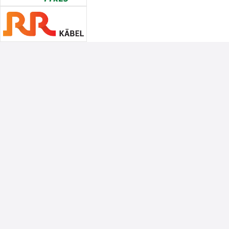
Associate Sponsors