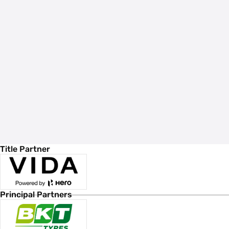
Title Partner
Principal Partners