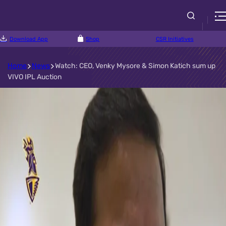
Download App
Shop
CSR Initiatives
Home
News
Watch: CEO, Venky Mysore & Simon Katich sum up
VIVO IPL Auction