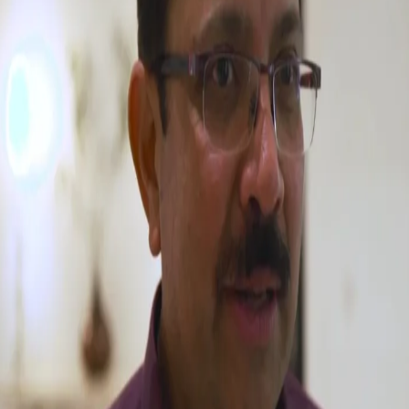
Watch: CEO, Venky Mysore & Simon Katich
sum up VIVO IPL Auction
27 Jan, 2018
An experienced campaigner - CEO, Venky Mysore gives his views
about Day 1 of Vivo IPL Auction 2017.