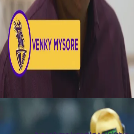
Latest News
View More
Ryan ten Doeschate appointed Head of Cricket