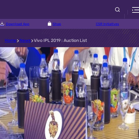
Download App
Shop
CSR Initiatives
Home
News
Vivo IPL 2019 : Auction List