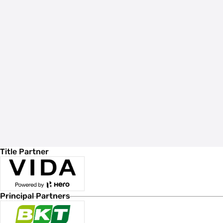
Title Partner
Principal Partners