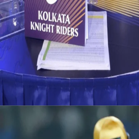
Vivo IPL 2019 : Auction List
12 Dec, 2018
We are inching closer to the Auction Day, and the curiosity is at its
peak. The list of 346 players who are going to go under the
hammer have been announced. Take a thorough look at the list
and start thinking, who would you like to see in Purple & Gold in
VIVO IPL 2019?
Latest News
View More