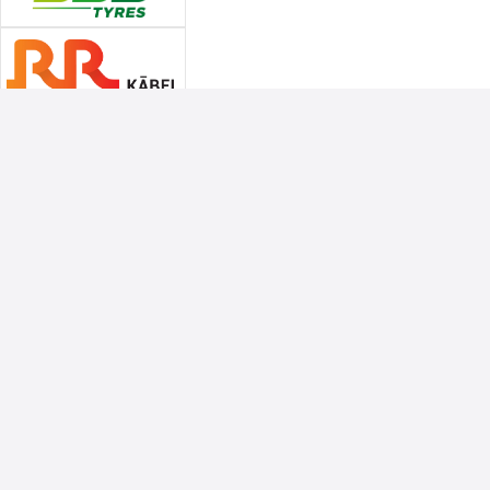
Associate Sponsors