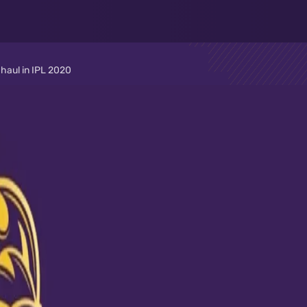
 haul in IPL 2020