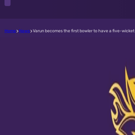
Home
News
Varun becomes the first bowler to have a five-wicket