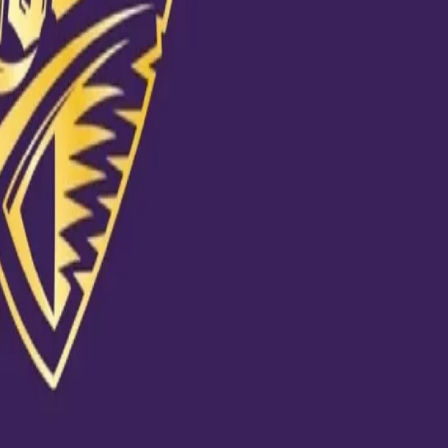
process"
C
020 at 10:50am PDT