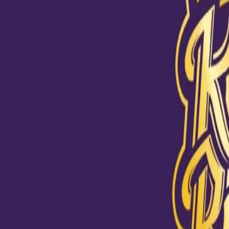
View this post on Instagram
With a spell like that, there's no guessing who the Man of the 
a bow, @chakaravarthyvarun 👏 #KKRHaiTaiyaar #Dream11I
A post shared by
Kolkata Knight Riders
(@kkriders) on
Oct 24, 2