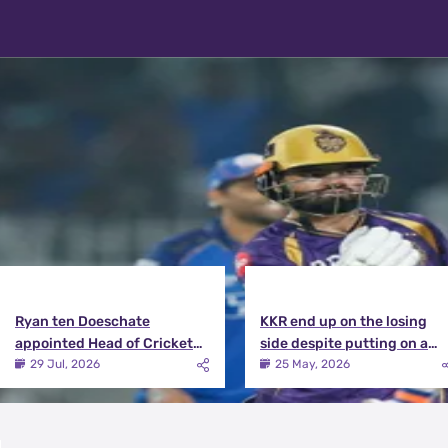
Latest News
View More
Ryan ten Doeschate
KKR end up on the losing
appointed Head of Cricket
side despite putting on a
Strategy at Knight Riders
terrific effort | KKR vs DC
29 Jul, 2026
25 May, 2026
Sports
Match Review