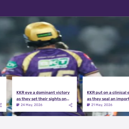
KKR eye a dominant victory
KKR put on a clinical 
as they set their sights on
as they seal an impor
the playoffs qualification |
victory over MI | KKR v
24 May, 2026
21 May, 2026
KKR vs DC Match Preview
Match Review