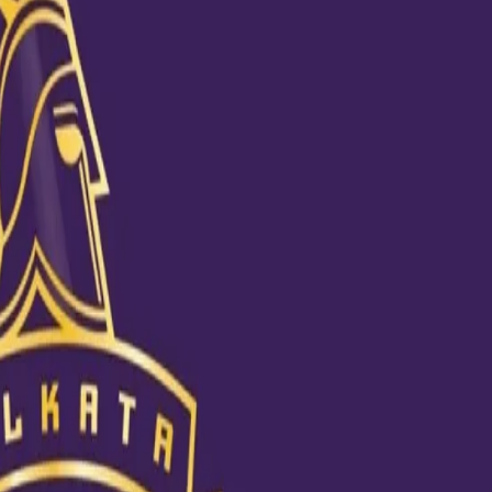
have a five-wicket haul in IPL 2020
er a huge 59-run win against Delhi Capitals in Abu Dhabi last Saturday. 
heir IPL best bowling figures in the match. Chakravarthy, who became 
rough the middle order, plucking out Rishabh Pant and Shreyas Iyer, along