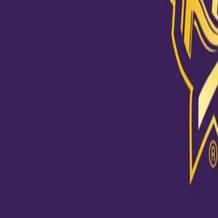
View this post on Instagram
"My role was clear to attack the stumps, and I had faith in my 
@chakaravarthyvarun #KKRHaiTaiyaar #Dream11IPL #KKRvD
A post shared by
Kolkata Knight Riders
(@kkriders) on
Oct 24, 2