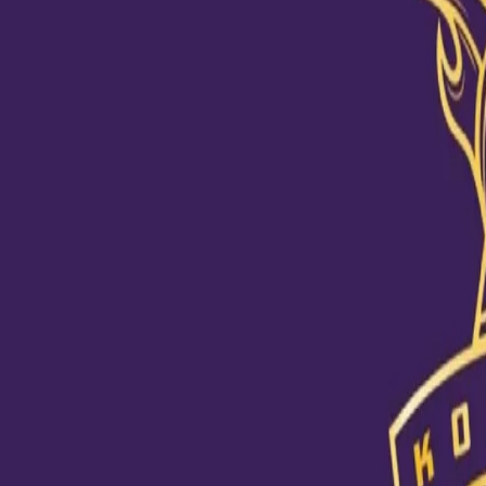
Varun becomes the first bowler to 
28 Oct, 2020
Kolkata Knight Riders rode on Varun Chakravarthy’s fifer to regist
Chakravarthy (5/20), along with Pat Cummins (3/17), registered t
first bowler to pick up a five-wicket haul in IPL 2020, ran riot th
Shimron Hetmyer, Marcus Stoinis and Axar Patel.