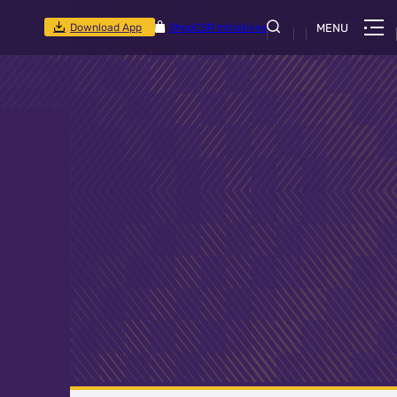
Download App
Shop
CSR Initiatives