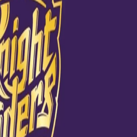
Match is! 😍 Take
PL #KKRvDC
020 at 8:01am PDT