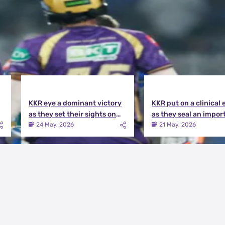
KKR eye a dominant victory
KKR put on a clinical 
as they set their sights on
as they seal an impor
the playoffs qualification |
victory over MI | KKR v
24 May, 2026
21 May, 2026
KKR vs DC Match Preview
Match Review