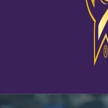
and come back stronger because of this team. I have seen the
initial matches and still end up being IPL CHAMPIONS because 
determination and hard work. Kolkata Knight Riders is not just 
it's a story. A story that always reminds you to keep moving fo
never give up." - Debashis Naskar Your constant support is w
who we are! If you have a Toofani Story, send it to us at social
stand a chance to get featured on our pages. #TuFanNahiToo
#Dream11IPL
A post shared by
Kolkata Knight Riders
(@kkriders) on
Oct 6, 20
Latest News
View More