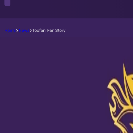
Home
News
Toofani Fan Story