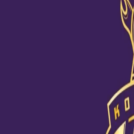
Toofani Fan Story
14 Oct, 2020
KKR Toofani fan Debashis Naskar is an optimist and we know it! He
because he figured out how to come back stronger after losses ju
he learnt life lessons on how to regroup from setbacks and learn 