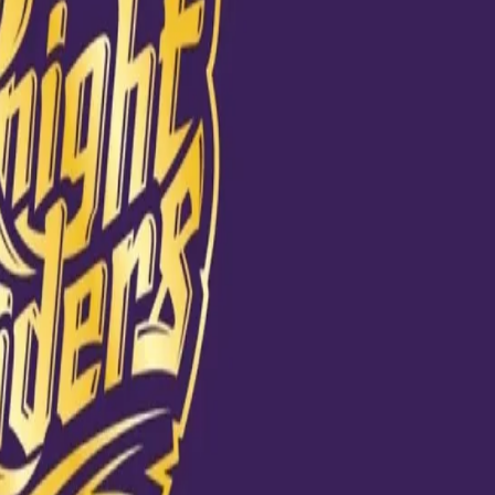
To everyone,
son. Everyone
om their
me you play, you
rite a success
takes and come
t my mistakes