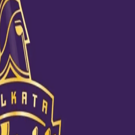
 is someone who didn’t lose his calm when defeats glared at his face,
st by observing KKR’s approach. Every time his favourite team lost a m
from mistakes.