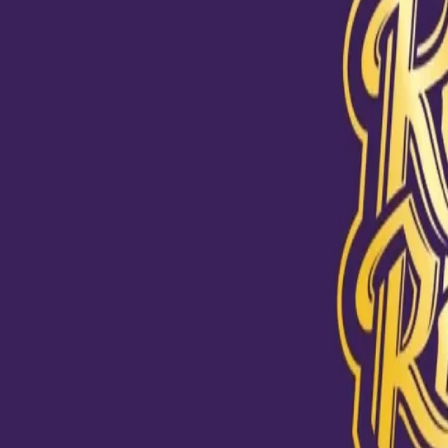
View this post on Instagram
#ToofaniFanStories "To everyone, KKR is just a cricket team. 
KKR are 2 Times IPL Champions. But for me, KKR is a life les
talks about KKR's success stories, but I have learnt so much fr
defeats. The bad times taught me so much in my life. Every ti
play for the win. But sometimes, you have to face defeat. To w
story and to be a champion you need to learn from those mis
back stronger. For me life was hard, But I learnt how to correc