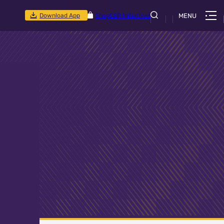
Download App
Shop
CSR Initiatives