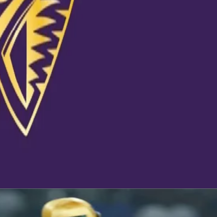
m lose their
of their
a cricket team,
rward and to
hat makes us
@kkr.in and
fanHai #KKR
20 at 9:04am PDT