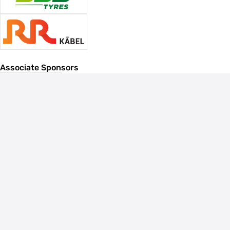
Associate Sponsors