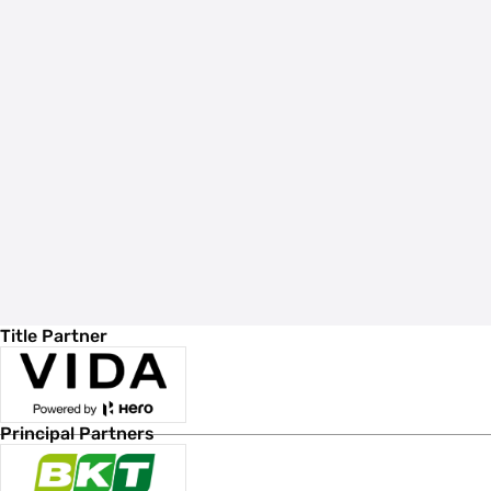
Title Partner
Principal Partners