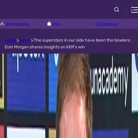
Download App
Shop
CSR Initiatives
Home
News
The superstars in our side have been the bowlers:
Eoin Morgan shares insights on KKR's win