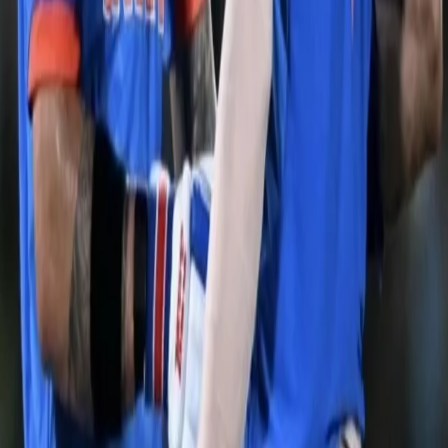
India were rocked early in the run-chase, losing both their
openers quickly. However, Virat Kohli & KL Rahul stabilised the
innings after the early wickets. The duo continued to rotate the
strike and managing to score a boundary once in while. The
partnership more or less sealed the deal for Team India, by putting
together the 2nd highest 4th wicket partnership for India in the
CWC. KL Rahul stayed unbeaten on 97 and smashed a six to
power India to an epic victory. The Aussies made a run-chase
that looked like a stroll in the park quite difficult for Team India but
the class & composure of the Indian middle order made sure they
reached the target comfortably. Team India will look to continue
the winning ways and keep the momentum they’ve received after
this victory.