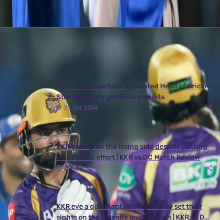
Latest News
View More
Ryan ten Doeschate appointed Head of Cricket
Strategy at Knight Riders Sports
29 Jul, 2026
KKR end up on the losing side despite putting
on a terrific effort | KKR vs DC Match Review
25 May, 2026
KKR eye a dominant victory as they set their
sights on the playoffs qualification | KKR vs DC