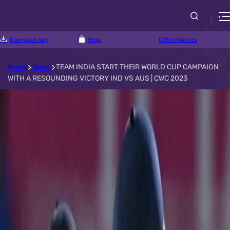
Download App
Shop
CSR Initiatives
Home
News
TEAM INDIA START THEIR WORLD CUP CAMPAIGN
WITH A RESOUNDING VICTORY IND VS AUS | CWC 2023