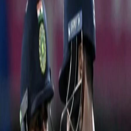
TEAM INDIA START THEIR WORLD CUP
CAMPAIGN WITH A RESOUNDING VICTORY
IND VS AUS | CWC 2023
08 Oct, 2023
Team India’s quest towards World Cup glory began with an Aussie
challenge in the scorching Chepauk heat. The fans turned the
stadium blue for the highly-anticipated clash between two of the
strongest sides in the tournament. With massive home support,
the belief of thousands of fans & a spring in their step, Team India
began their campaign.