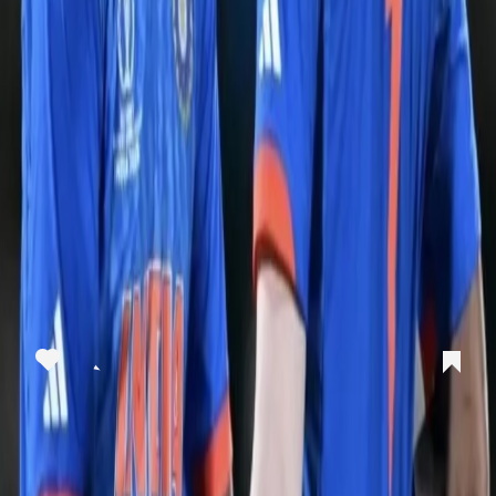
View this post on Instagram
A post shared by Kolkata Knight Riders (@kkriders)