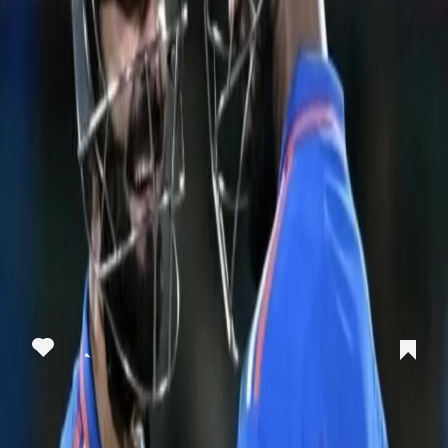
View this post on Instagram