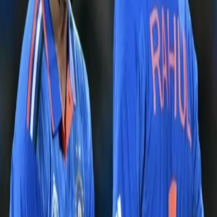
A post shared by Kolkata Knight Riders (@kkriders)
After being put into bowl first, the Indian seamers wasted no time
to attack, as Bumrah bowled a fiery opening spell to get rid of the
dangerous Marsh in the third over itself. After the early setback,
Smith & Warner provided stability to the innings by stitching an
impressive partnership. However, the India spinners ran riot in the
middle overs to shift the momentum completely. Jadeja &
Kuldeep scalped 5 important wickets with their immaculate
accuracy & attacking mindset. India managed to restrict Australia
on 199, which looked to be a modest total even though there was
some assistance for the spinners from the pitch.