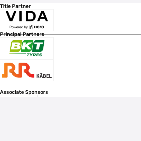
Title Partner
Principal Partners
Associate Sponsors