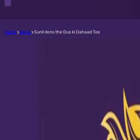
Home
News
Sunil dons the Dus ki Dahaad Tee