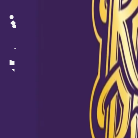
Mystery spinner's misery spells 🏏 call out #DusKiDahaad 💪 We
@sunilnarine24 's top spells for KKR over the years💜 Which one 
Take a screenshot 📲 Upload on your stories to let us know 🙌 Hea
our bio or the Facebook shop to buy your #DusKiDahaad t-shirts.
#KKRMerchandise #KKR #Cricket #IPL #merchandise #SunilNari
A post shared by
Kolkata Knight Riders
(@kkriders) on
Jun 30, 2