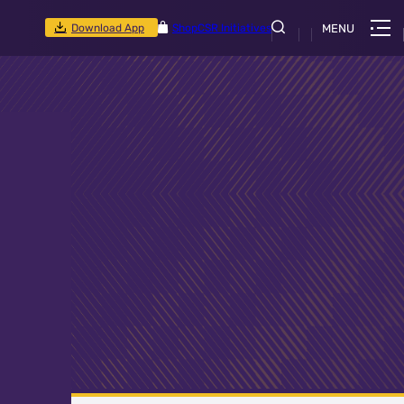
Download App
Shop
CSR Initiatives