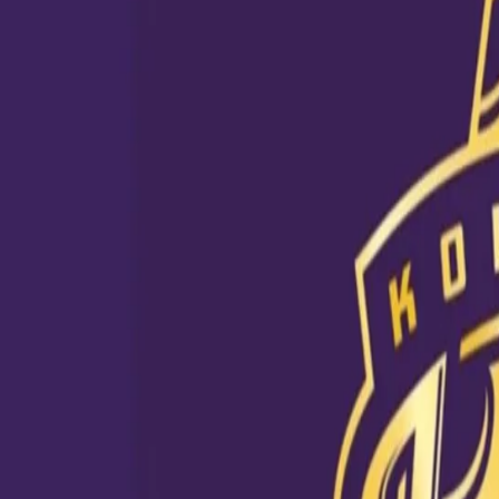
View this post on Instagram