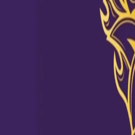
Sunil dons the Dus ki Dahaad Tee
04 Jul, 2020
After seeing Jamaican Lad Andre Russell in #DusKiDahaad T-shirt,
his wardrobe to find the KKR collection. Narine’s top-10 IPL perfo
shirt with a caption ‘Dus Ki Dahaad’. Some of his achievements i
match in 2014. KKR fans were encouraged to share their favourite