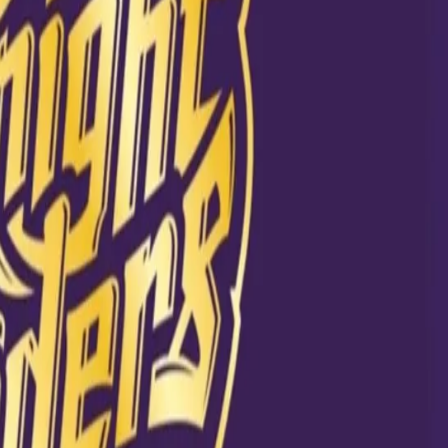
 have picked
is your favourite?
d to the link on
ne
020 at 8:12am PDT