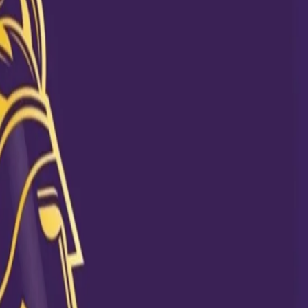
 another Knight from the neighborhood country, Sunil Narine also dug 
rmances were highlighted in a post done by KKR as the Trini boy wore a 
ncluded 5 wickets at KKR vs KXIP match in 2012 and 4 wickets at KKR vs
 spells of Sunny.