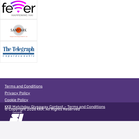
Terms and Conditions
Privacy Policy
Cookie Policy
KKR Matchday Giveaway Contest – Terms and Conditions
© Copyright
2026
KKR. All Rights Reserved