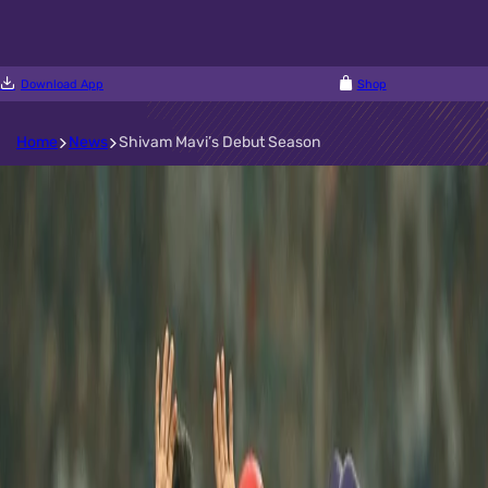
Download App
Shop
Home
News
Shivam Mavi’s Debut Season