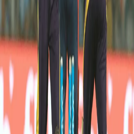
Mavi was hoping for a change in fortunes as we went up against 
Delhi Daredevils at Feroz Shah Kotla. Mavi started well as he 
got the initial breakthrough for us by dismissing Colin Munro. But 
his figures were ruined by the carnage created by Shreyas 
Iyer’s 29 runs 20th over.  
"At this stage even if he gets hit, it's a learning experience for him. 
If we start protecting him, he's never going to grow."
- Dinesh Karthik on Shivam Mavi after DD vs KKR
Dinesh Karthik is a Skipper who likes to back his players and 
Shivam made his comeback in the next game against RCB 
conceding only 21 runs in 3 overs.
Shivam gave us a glimmer of hope by striking a boundary in our 
must-win qualifier game against Sunrisers Hyderabad. 
Shivam would look to improve on his game in the domestic 
circuit and come back stronger with the ball and bat for the next 
season. 