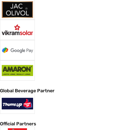
Global Beverage Partner
Official Partners