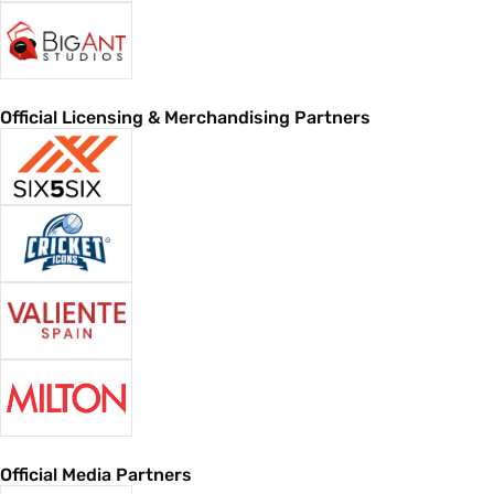
Official Licensing & Merchandising Partners
Official Media Partners