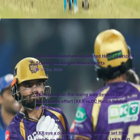
Latest News
View More
Ryan ten Doeschate appointed Head of Cricket
Strategy at Knight Riders Sports
29 Jul, 2026
KKR end up on the losing side despite putting
on a terrific effort | KKR vs DC Match Review
25 May, 2026
KKR eye a dominant victory as they set their
sights on the playoffs qualification | KKR vs DC