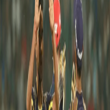
Shivam Mavi’s Debut Season
31 Aug, 2018
On the first of this month read about the first season of our 
young Knight Shivam Mavi.
Coming on to the big stage after a successful U-19 World Cup 
Campaign, Shivam’s ability to generate fierce pace attracted a 
lot of attention.
Shivam made his IPL debut against Sunrisers Hyderabad in our 
3rd match of the season, he managed to bowl only 1 over and 
score 7 runs. Shivam made his mark in his second game 
against Delhi Daredevils at Eden Gardens by dismissing the 
former Skipper of the Knights. He impressed everyone with 
figures of 2 overs, 14 runs and 1 wicket. He had a mediocre run 
in the next 2 games conceding 69 runs in 7 overs and picking up 
1 wicket.