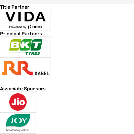
Title Partner
Principal Partners
Associate Sponsors