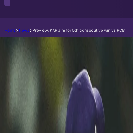
Home
News
Preview: KKR aim for 5th consecutive win vs RCB