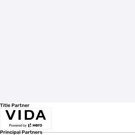
Title Partner
Principal Partners