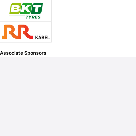
Associate Sponsors